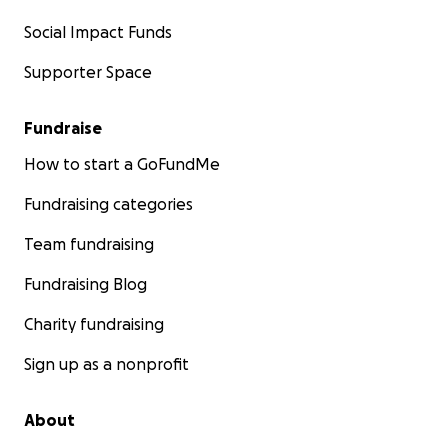
Social Impact Funds
Supporter Space
Fundraise
How to start a GoFundMe
Fundraising categories
Team fundraising
Fundraising Blog
Charity fundraising
Sign up as a nonprofit
About