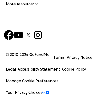
More resources
© 2010-
2026
GoFundMe
Terms
Privacy Notice
Legal
Accessibility Statement
Cookie Policy
Manage Cookie Preferences
Your Privacy Choices