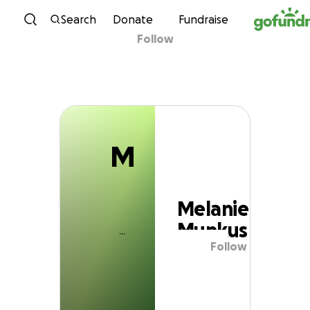
M
Skip to content
Search
Donate
Fundraise
Follow
Melanie Munkus
M
Melanie
Munkus
Follow