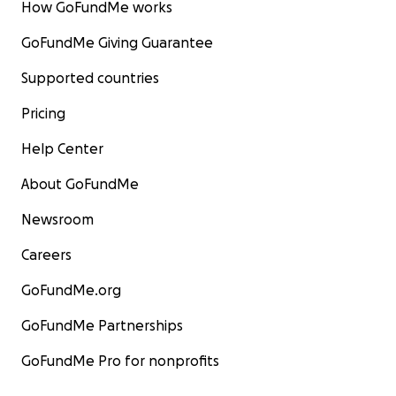
How GoFundMe works
GoFundMe Giving Guarantee
Supported countries
Pricing
Help Center
About GoFundMe
Newsroom
Careers
GoFundMe.org
GoFundMe Partnerships
GoFundMe Pro for nonprofits