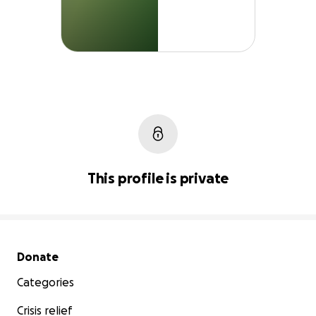
This profile is private
Secondary menu
Donate
Categories
Crisis relief