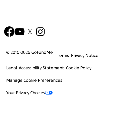
© 2010-
2026
GoFundMe
Terms
Privacy Notice
Legal
Accessibility Statement
Cookie Policy
Manage Cookie Preferences
Your Privacy Choices