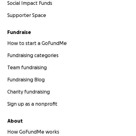
Social Impact Funds
Supporter Space
Fundraise
How to start a GoFundMe
Fundraising categories
Team fundraising
Fundraising Blog
Charity fundraising
Sign up as a nonprofit
About
How GoFundMe works