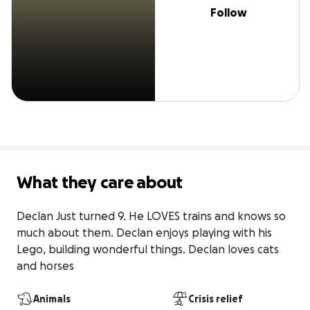
Follow
What they care about
Declan Just turned 9. He LOVES trains and knows so 
much about them. Declan enjoys playing with his 
Lego, building wonderful things. Declan loves cats 
and horses
Animals
Crisis relief