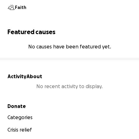
Faith
Featured causes
No causes have been featured yet.
Activity
About
No recent activity to display.
Secondary menu
Donate
Categories
Crisis relief