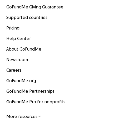
GoFundMe Giving Guarantee
Supported countries
Pricing
Help Center
About GoFundMe
Newsroom
Careers
GoFundMe.org
GoFundMe Partnerships
GoFundMe Pro for nonprofits
More resources