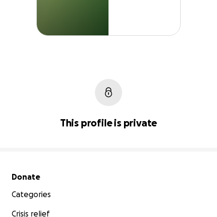
This profile is private
Secondary menu
Donate
Categories
Crisis relief