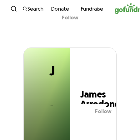
J
Skip to content
Search
Donate
Fundraise
Follow
James Arredondo
J
James
Arredondo
Follow