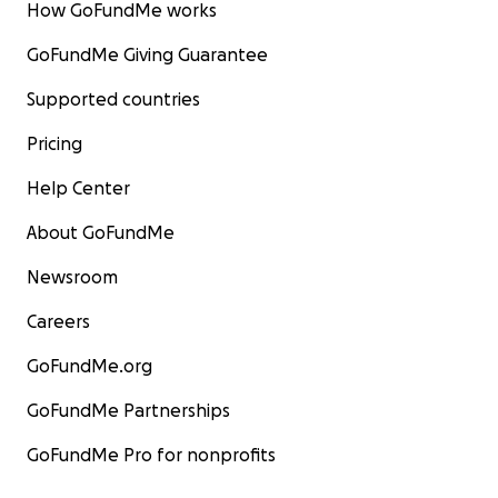
How GoFundMe works
GoFundMe Giving Guarantee
Supported countries
Pricing
Help Center
About GoFundMe
Newsroom
Careers
GoFundMe.org
GoFundMe Partnerships
GoFundMe Pro for nonprofits