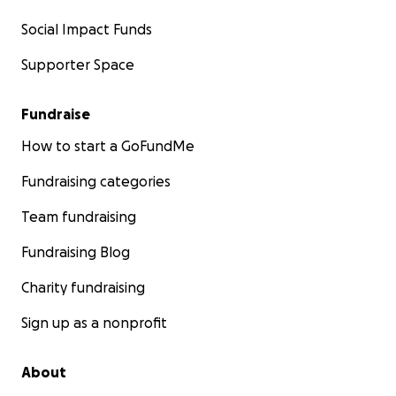
Social Impact Funds
Supporter Space
Fundraise
How to start a GoFundMe
Fundraising categories
Team fundraising
Fundraising Blog
Charity fundraising
Sign up as a nonprofit
About