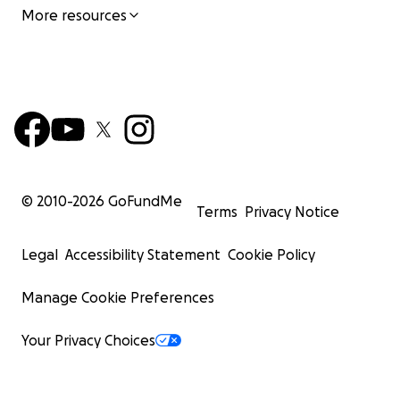
More resources
© 2010-
2026
GoFundMe
Terms
Privacy Notice
Legal
Accessibility Statement
Cookie Policy
Manage Cookie Preferences
Your Privacy Choices