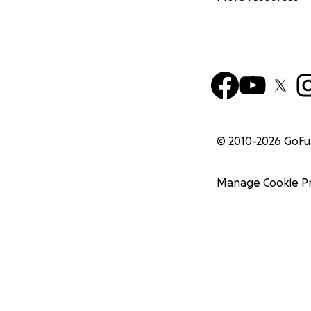
© 2010-
2026
GoF
Manage Cookie P