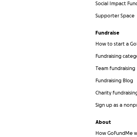
Social Impact Fun
Supporter Space
Fundraise
How to start a 
Fundraising categ
Team fundraising
Fundraising Blog
Charity fundraisin
Sign up as a nonpr
About
How GoFundMe w