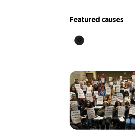
Featured causes