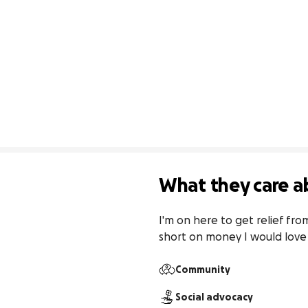
What they care a
I'm on here to get relief fr
short on money I would love
Community
Social advocacy