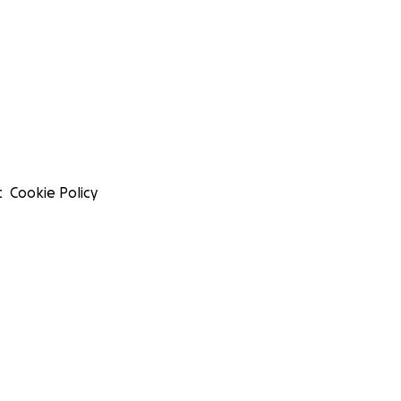
t
Cookie Policy