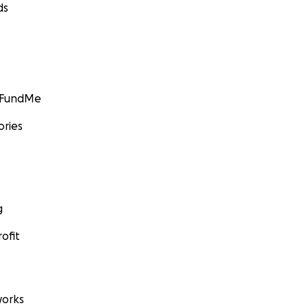
ds
GoFundMe
ories
g
ofit
orks