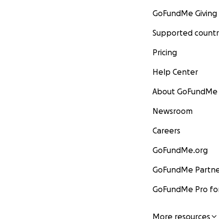
GoFundMe Giving
Supported countr
Pricing
Help Center
About GoFundMe
Newsroom
Careers
GoFundMe.org
GoFundMe Partne
GoFundMe Pro for
More resources