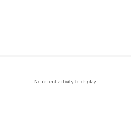
29% complete
No recent activity to display.