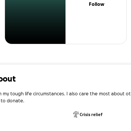
Follow
bout
om my tough life circumstances. I also care the most about o
 to donate.
Crisis relief