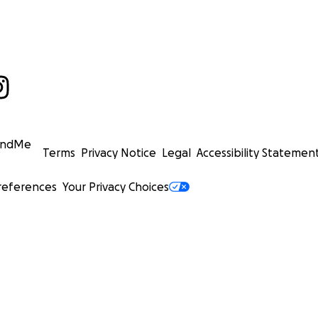
undMe
Terms
Privacy Notice
Legal
Accessibility Statemen
references
Your Privacy Choices