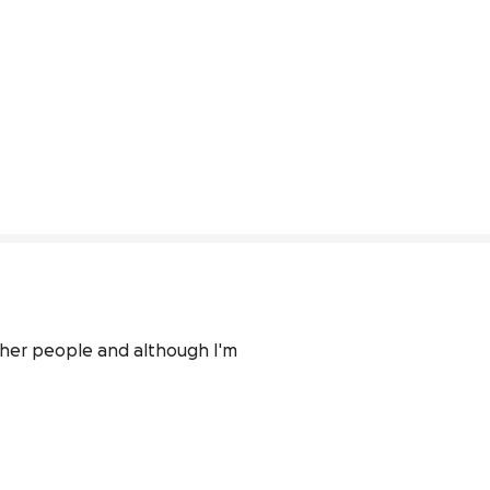
ther people and although I'm 