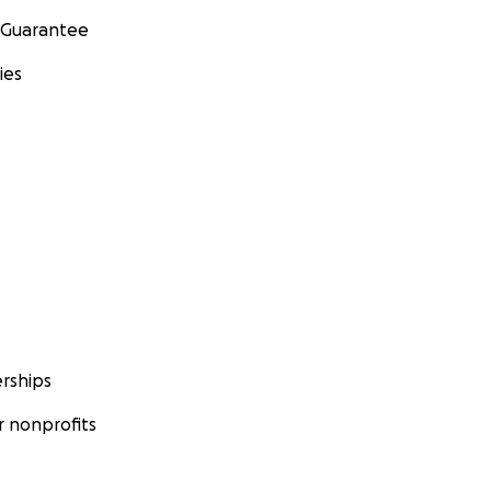
 Guarantee
ies
rships
 nonprofits