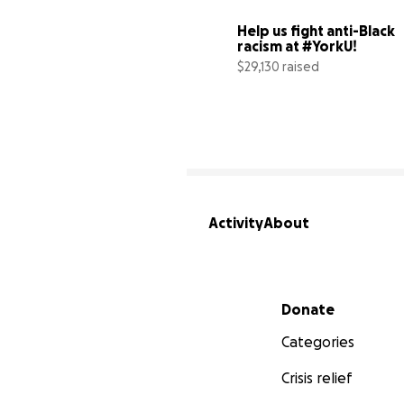
Help us fight anti-Black 
racism at #YorkU!
$29,130 raised
Activity
About
Secondary menu
Donate
Categories
Crisis relief