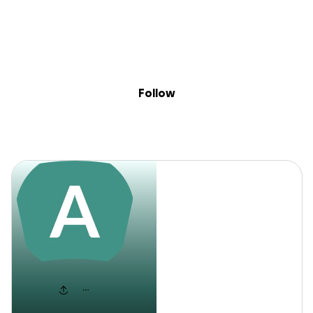
Sig
Skip to content
Donate
Fundraise
About
in
Aaniyah
Follow
Aaniyah