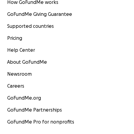
How GoFundMe works
GoFundMe Giving Guarantee
Supported countries
Pricing
Help Center
About GoFundMe
Newsroom
Careers
GoFundMe.org
GoFundMe Partnerships
GoFundMe Pro for nonprofits