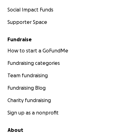
Social Impact Funds
Supporter Space
Fundraise
How to start a GoFundMe
Fundraising categories
Team fundraising
Fundraising Blog
Charity fundraising
Sign up as a nonprofit
About