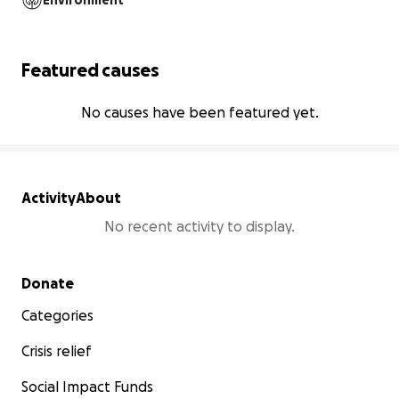
Environment
Featured causes
No causes have been featured yet.
Activity
About
No recent activity to display.
Secondary menu
Donate
Categories
Crisis relief
Social Impact Funds