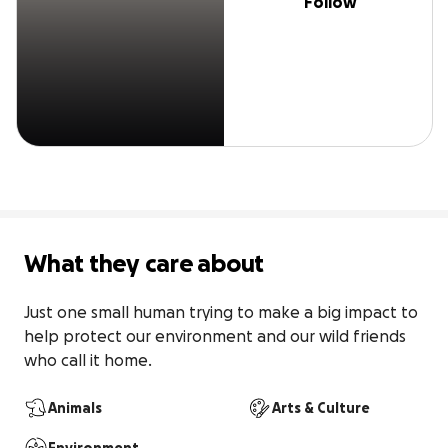
Follow
What they care about
Just one small human trying to make a big impact to 
help protect our environment and our wild friends 
who call it home.
Animals
Arts & Culture