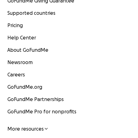
GoFundMe Giving Guarantee
Supported countries
Pricing
Help Center
About GoFundMe
Newsroom
Careers
GoFundMe.org
GoFundMe Partnerships
GoFundMe Pro for nonprofits
More resources