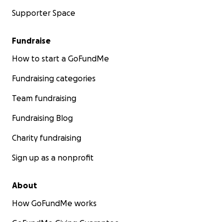
Supporter Space
Fundraise
How to start a GoFundMe
Fundraising categories
Team fundraising
Fundraising Blog
Charity fundraising
Sign up as a nonprofit
About
How GoFundMe works