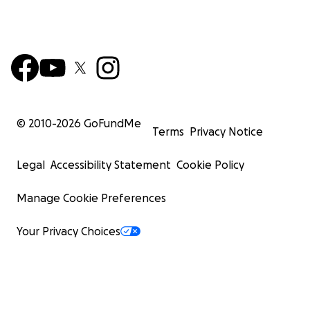
© 2010-
2026
GoFundMe
Terms
Privacy Notice
Legal
Accessibility Statement
Cookie Policy
Manage Cookie Preferences
Your Privacy Choices