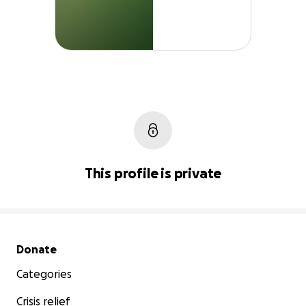
This profile is private
Secondary menu
Donate
Categories
Crisis relief