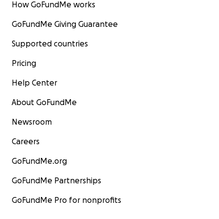
How GoFundMe works
GoFundMe Giving Guarantee
Supported countries
Pricing
Help Center
About GoFundMe
Newsroom
Careers
GoFundMe.org
GoFundMe Partnerships
GoFundMe Pro for nonprofits