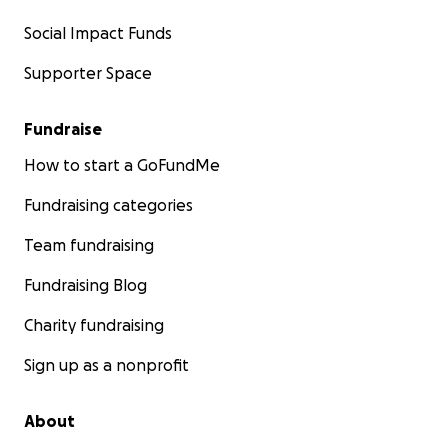
Social Impact Funds
Supporter Space
Fundraise
How to start a GoFundMe
Fundraising categories
Team fundraising
Fundraising Blog
Charity fundraising
Sign up as a nonprofit
About