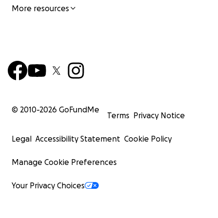
More resources
© 2010-
2026
GoFundMe
Terms
Privacy Notice
Legal
Accessibility Statement
Cookie Policy
Manage Cookie Preferences
Your Privacy Choices