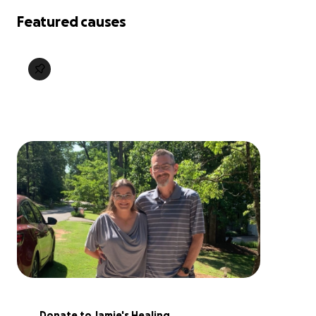
Featured causes
Donate to Jamie's Healing 