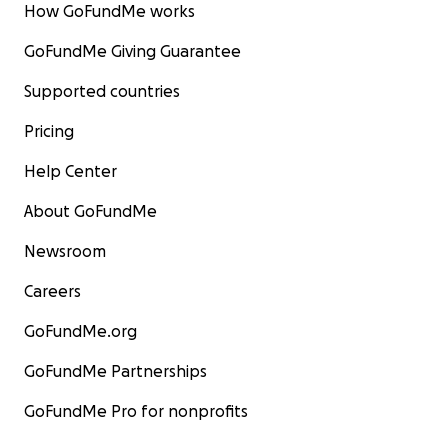
How GoFundMe works
GoFundMe Giving Guarantee
Supported countries
Pricing
Help Center
About GoFundMe
Newsroom
Careers
GoFundMe.org
GoFundMe Partnerships
GoFundMe Pro for nonprofits