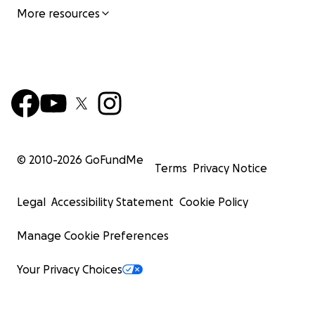
More resources
© 2010-
2026
GoFundMe
Terms
Privacy Notice
Legal
Accessibility Statement
Cookie Policy
Manage Cookie Preferences
Your Privacy Choices