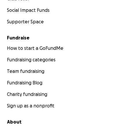
Social Impact Funds
Supporter Space
Fundraise
How to start a GoFundMe
Fundraising categories
Team fundraising
Fundraising Blog
Charity fundraising
Sign up as a nonprofit
About