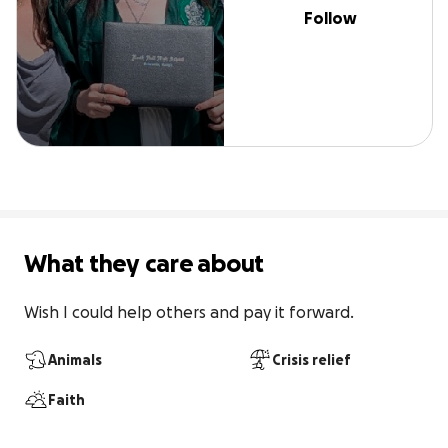
Follow
What they care about
Wish I could help others and pay it forward.
Animals
Crisis relief
Faith