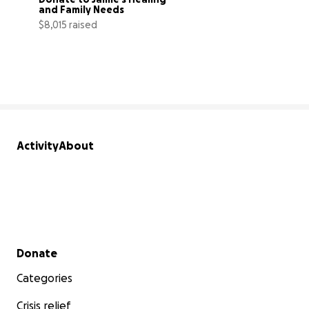
and Family Needs
$8,015 raised
89% complete
Activity
About
Secondary menu
Donate
Categories
Crisis relief