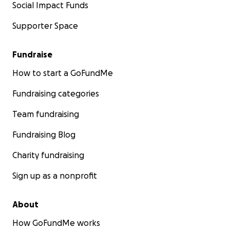
Social Impact Funds
Supporter Space
Fundraise
How to start a GoFundMe
Fundraising categories
Team fundraising
Fundraising Blog
Charity fundraising
Sign up as a nonprofit
About
How GoFundMe works