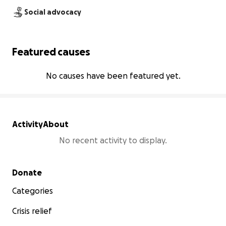
Social advocacy
Featured causes
No causes have been featured yet.
Activity
About
No recent activity to display.
Secondary menu
Donate
Categories
Crisis relief