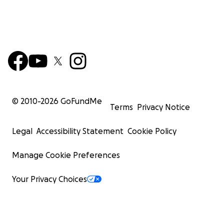
© 2010-
2026
GoFundMe
Terms
Privacy Notice
Legal
Accessibility Statement
Cookie Policy
Manage Cookie Preferences
Your Privacy Choices