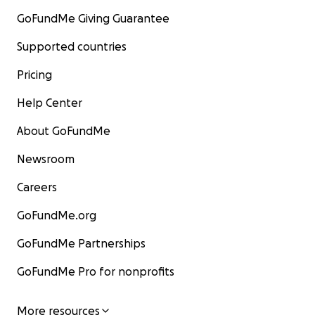
GoFundMe Giving Guarantee
Supported countries
Pricing
Help Center
About GoFundMe
Newsroom
Careers
GoFundMe.org
GoFundMe Partnerships
GoFundMe Pro for nonprofits
More resources