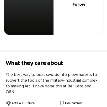
Follow
What they care about
The best way to beat swords into plowshares is to 
subvert the tools of the military-industrial complex 
to making Art.  I have done this at Bell Labs and 
ORNL.
Arts & Culture
Education