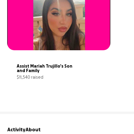
Assist Mariah Trujillo's Son 
and Family
$11,540 raised
72% complete
Activity
About