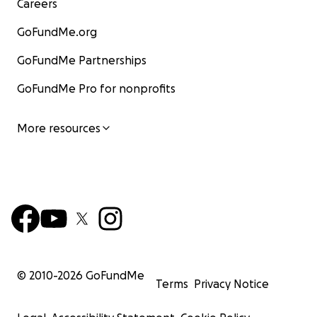
Careers
GoFundMe.org
GoFundMe Partnerships
GoFundMe Pro for nonprofits
More resources
© 2010-
2026
GoFundMe
Terms
Privacy Notice