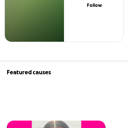
Follow
Featured causes