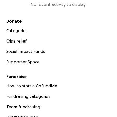
No recent activity to display.
Secondary menu
Donate
Categories
Crisis relief
Social Impact Funds
Supporter Space
Fundraise
How to start a GoFundMe
Fundraising categories
Team fundraising