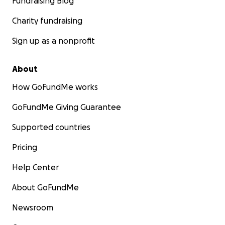
Fundraising Blog
Charity fundraising
Sign up as a nonprofit
About
How GoFundMe works
GoFundMe Giving Guarantee
Supported countries
Pricing
Help Center
About GoFundMe
Newsroom