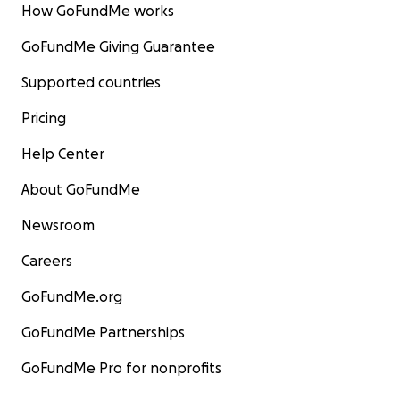
How GoFundMe works
GoFundMe Giving Guarantee
Supported countries
Pricing
Help Center
About GoFundMe
Newsroom
Careers
GoFundMe.org
GoFundMe Partnerships
GoFundMe Pro for nonprofits