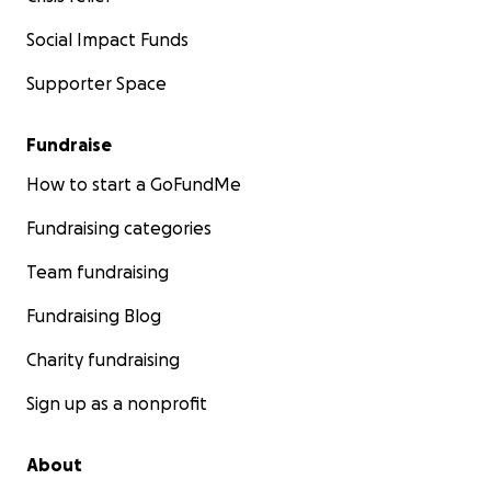
Social Impact Funds
Supporter Space
Fundraise
How to start a GoFundMe
Fundraising categories
Team fundraising
Fundraising Blog
Charity fundraising
Sign up as a nonprofit
About