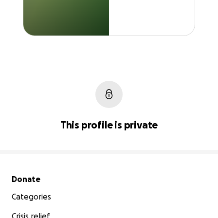
This profile is private
Secondary menu
Donate
Categories
Crisis relief