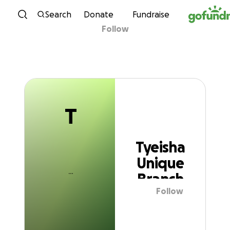
T
Skip to content
Search
Donate
Fundraise
Follow
Tyeisha Unique
Branch
T
Tyeisha
Unique
Branch
Follow