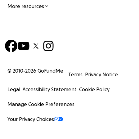
More resources
© 2010-
2026
GoFundMe
Terms
Privacy Notice
Legal
Accessibility Statement
Cookie Policy
Manage Cookie Preferences
Your Privacy Choices