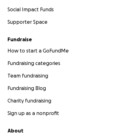
Social Impact Funds
Supporter Space
Fundraise
How to start a GoFundMe
Fundraising categories
Team fundraising
Fundraising Blog
Charity fundraising
Sign up as a nonprofit
About