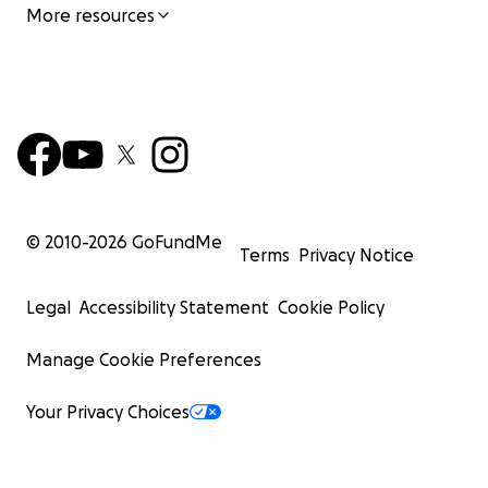
More resources
© 2010-
2026
GoFundMe
Terms
Privacy Notice
Legal
Accessibility Statement
Cookie Policy
Manage Cookie Preferences
Your Privacy Choices