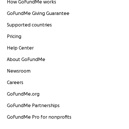
How GoFundMe works
GoFundMe Giving Guarantee
Supported countries
Pricing
Help Center
About GoFundMe
Newsroom
Careers
GoFundMe.org
GoFundMe Partnerships
GoFundMe Pro for nonprofits