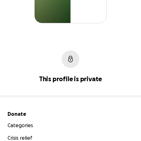
This profile is private
Secondary menu
Donate
Categories
Crisis relief