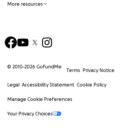
More resources
© 2010-
2026
GoFundMe
Terms
Privacy Notice
Legal
Accessibility Statement
Cookie Policy
Manage Cookie Preferences
Your Privacy Choices