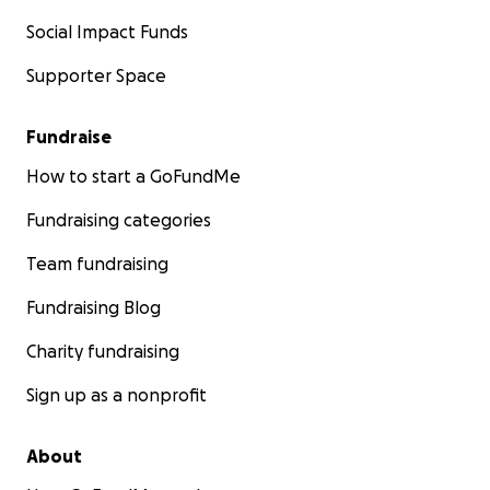
Social Impact Funds
Supporter Space
Fundraise
How to start a GoFundMe
Fundraising categories
Team fundraising
Fundraising Blog
Charity fundraising
Sign up as a nonprofit
About