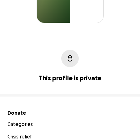
This profile is private
Secondary menu
Donate
Categories
Crisis relief