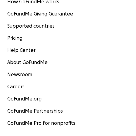
How GoFundMe works
GoFundMe Giving Guarantee
Supported countries
Pricing
Help Center
About GoFundMe
Newsroom
Careers
GoFundMe.org
GoFundMe Partnerships
GoFundMe Pro for nonprofits