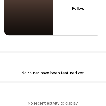
Follow
No causes have been featured yet.
No recent activity to display.