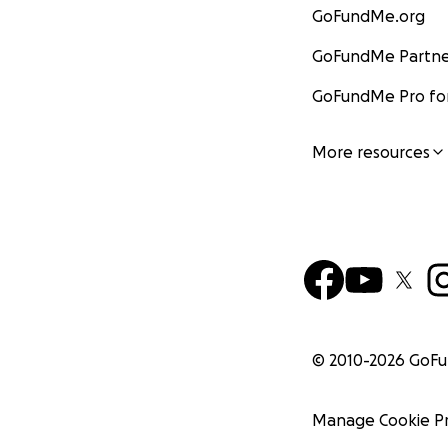
GoFundMe.org
GoFundMe Partne
GoFundMe Pro for
More resources
© 2010-
2026
GoF
Manage Cookie P