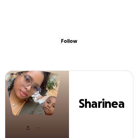
Sig
Skip to content
Donate
Fundraise
About
in
Sharinea Givens
Follow
Sharinea
Givens