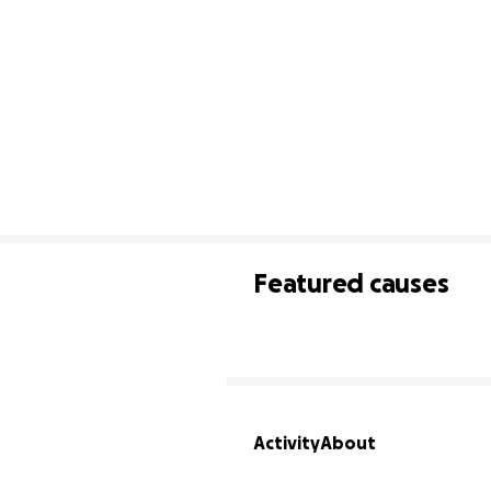
Featured causes
Activity
About