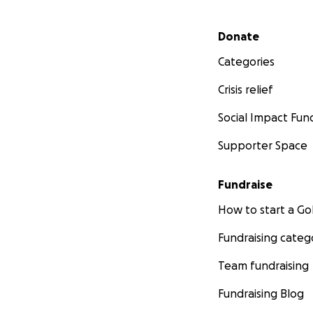
Secondary menu
Donate
Categories
Crisis relief
Social Impact Fun
Supporter Space
Fundraise
How to start a 
Fundraising categ
Team fundraising
Fundraising Blog