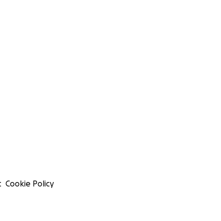
t
Cookie Policy