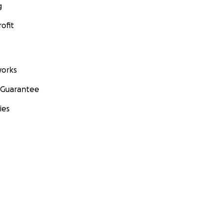
g
ofit
orks
 Guarantee
ies