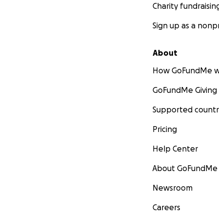
Charity fundraisin
Sign up as a nonpr
About
How GoFundMe w
GoFundMe Giving
Supported countr
Pricing
Help Center
About GoFundMe
Newsroom
Careers