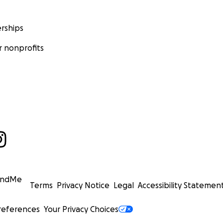
rships
 nonprofits
undMe
Terms
Privacy Notice
Legal
Accessibility Statemen
references
Your Privacy Choices