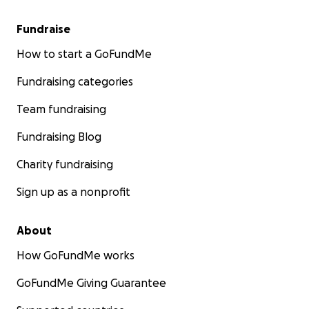
Fundraise
How to start a GoFundMe
Fundraising categories
Team fundraising
Fundraising Blog
Charity fundraising
Sign up as a nonprofit
About
How GoFundMe works
GoFundMe Giving Guarantee