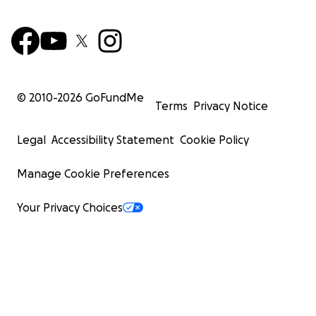
© 2010-
2026
GoFundMe
Terms
Privacy Notice
Legal
Accessibility Statement
Cookie Policy
Manage Cookie Preferences
Your Privacy Choices