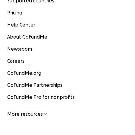
Supported countries
Pricing
Help Center
About GoFundMe
Newsroom
Careers
GoFundMe.org
GoFundMe Partnerships
GoFundMe Pro for nonprofits
More resources