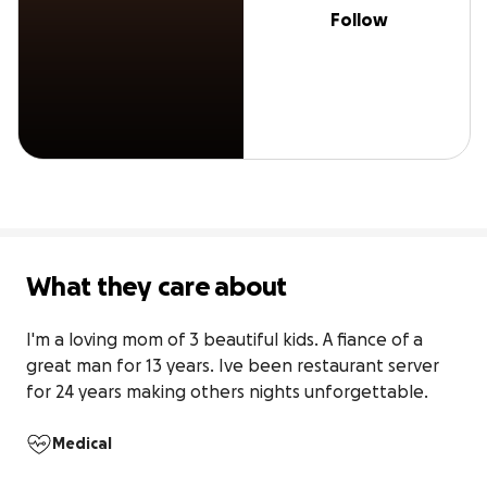
Follow
What they care about
I'm a loving mom of 3 beautiful kids. A fiance of a 
great man for 13 years. Ive been restaurant server 
for 24 years making others nights unforgettable.
Medical