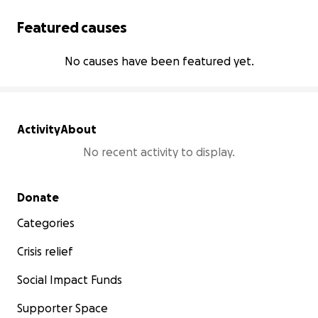
Featured causes
No causes have been featured yet.
Activity
About
No recent activity to display.
Secondary menu
Donate
Categories
Crisis relief
Social Impact Funds
Supporter Space