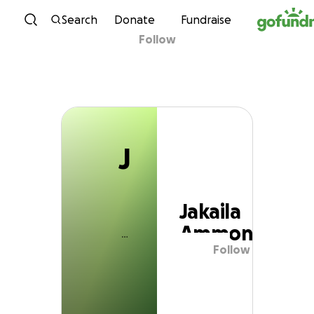
J
Skip to content
Search
Donate
Fundraise
Follow
Jakaila Ammons
J
Jakaila
Ammons
Follow