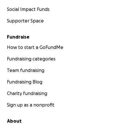
Social Impact Funds
Supporter Space
Fundraise
How to start a GoFundMe
Fundraising categories
Team fundraising
Fundraising Blog
Charity fundraising
Sign up as a nonprofit
About