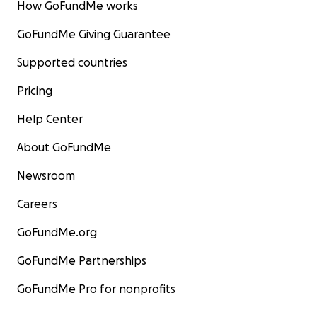
How GoFundMe works
GoFundMe Giving Guarantee
Supported countries
Pricing
Help Center
About GoFundMe
Newsroom
Careers
GoFundMe.org
GoFundMe Partnerships
GoFundMe Pro for nonprofits