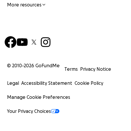
More resources
© 2010-
2026
GoFundMe
Terms
Privacy Notice
Legal
Accessibility Statement
Cookie Policy
Manage Cookie Preferences
Your Privacy Choices