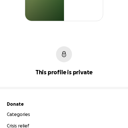
This profile is private
Secondary menu
Donate
Categories
Crisis relief