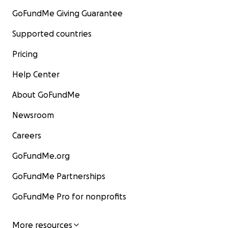
GoFundMe Giving Guarantee
Supported countries
Pricing
Help Center
About GoFundMe
Newsroom
Careers
GoFundMe.org
GoFundMe Partnerships
GoFundMe Pro for nonprofits
More resources