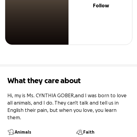
Follow
What they care about
Hi, my is Ms. CYNTHIA GOBER,and I was born to love 
all animals, and I do. They can't talk and tell us in 
English their pain, but when you love, you learn 
them.
Animals
Faith