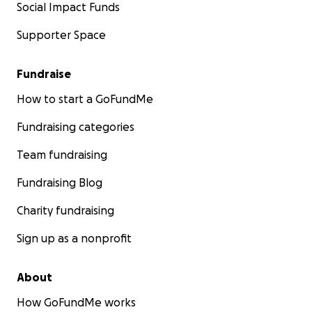
Social Impact Funds
Supporter Space
Fundraise
How to start a GoFundMe
Fundraising categories
Team fundraising
Fundraising Blog
Charity fundraising
Sign up as a nonprofit
About
How GoFundMe works