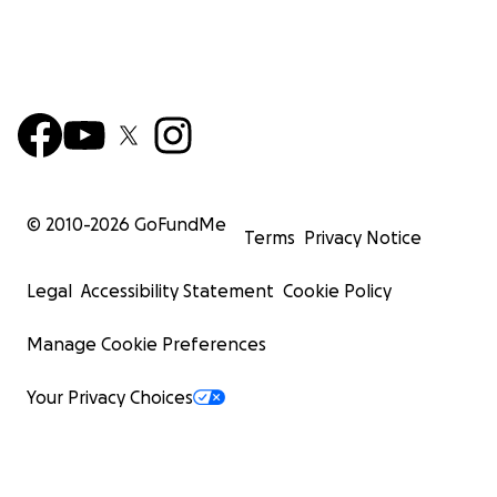
© 2010-
2026
GoFundMe
Terms
Privacy Notice
Legal
Accessibility Statement
Cookie Policy
Manage Cookie Preferences
Your Privacy Choices