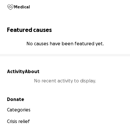
Medical
Featured causes
No causes have been featured yet.
Activity
About
No recent activity to display.
Secondary menu
Donate
Categories
Crisis relief