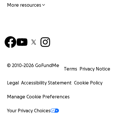
More resources
© 2010-
2026
GoFundMe
Terms
Privacy Notice
Legal
Accessibility Statement
Cookie Policy
Manage Cookie Preferences
Your Privacy Choices