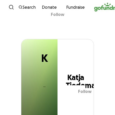
K
Skip to content
Search
Donate
Fundraise
Follow
Katja Tiedemann
K
Katja
Tiedemann
Follow