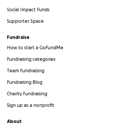
Social Impact Funds
Supporter Space
Fundraise
How to start a GoFundMe
Fundraising categories
Team fundraising
Fundraising Blog
Charity fundraising
Sign up as a nonprofit
About