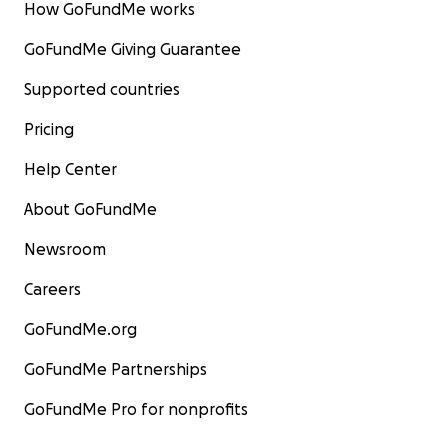
How GoFundMe works
GoFundMe Giving Guarantee
Supported countries
Pricing
Help Center
About GoFundMe
Newsroom
Careers
GoFundMe.org
GoFundMe Partnerships
GoFundMe Pro for nonprofits