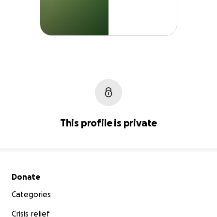
This profile is private
Secondary menu
Donate
Categories
Crisis relief