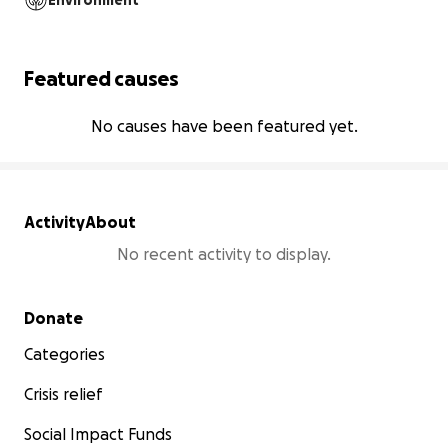
Environment
Featured causes
No causes have been featured yet.
Activity
About
No recent activity to display.
Secondary menu
Donate
Categories
Crisis relief
Social Impact Funds