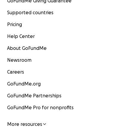
GoFundMe Giving Guarantee
Supported countries
Pricing
Help Center
About GoFundMe
Newsroom
Careers
GoFundMe.org
GoFundMe Partnerships
GoFundMe Pro for nonprofits
More resources