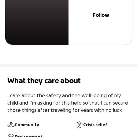
Follow
What they care about
I care about the safety and the well-being of my 
child and I'm asking for this help so that I can secure 
those things after traveling for years with no luck
Community
Crisis relief