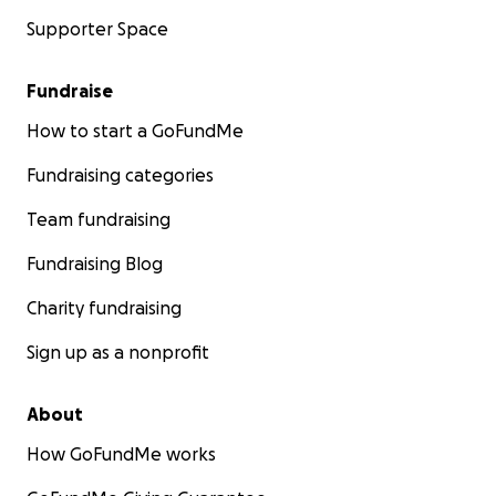
Supporter Space
Fundraise
How to start a GoFundMe
Fundraising categories
Team fundraising
Fundraising Blog
Charity fundraising
Sign up as a nonprofit
About
How GoFundMe works