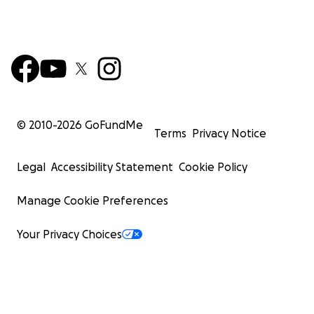
© 2010-
2026
GoFundMe
Terms
Privacy Notice
Legal
Accessibility Statement
Cookie Policy
Manage Cookie Preferences
Your Privacy Choices