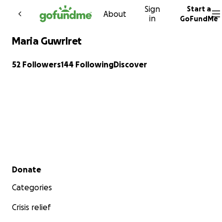
Sign
Start a
Skip to content
About
in
GoFundMe
Maria Guwrlret
52 Followers
144 Following
Discover
Secondary menu
Donate
Categories
Crisis relief