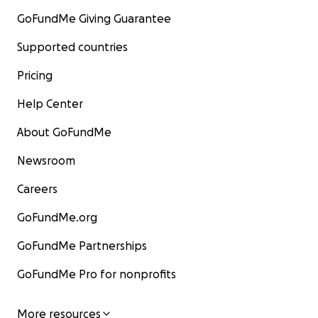
GoFundMe Giving Guarantee
Supported countries
Pricing
Help Center
About GoFundMe
Newsroom
Careers
GoFundMe.org
GoFundMe Partnerships
GoFundMe Pro for nonprofits
More resources