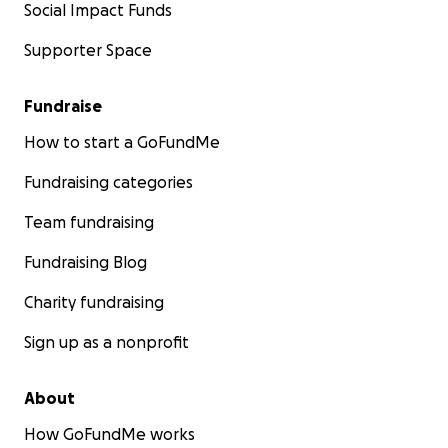
Social Impact Funds
Supporter Space
Fundraise
How to start a GoFundMe
Fundraising categories
Team fundraising
Fundraising Blog
Charity fundraising
Sign up as a nonprofit
About
How GoFundMe works