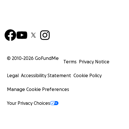
© 2010-
2026
GoFundMe
Terms
Privacy Notice
Legal
Accessibility Statement
Cookie Policy
Manage Cookie Preferences
Your Privacy Choices