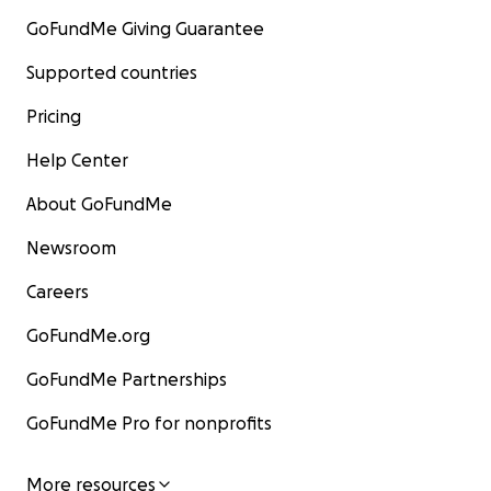
GoFundMe Giving Guarantee
Supported countries
Pricing
Help Center
About GoFundMe
Newsroom
Careers
GoFundMe.org
GoFundMe Partnerships
GoFundMe Pro for nonprofits
More resources