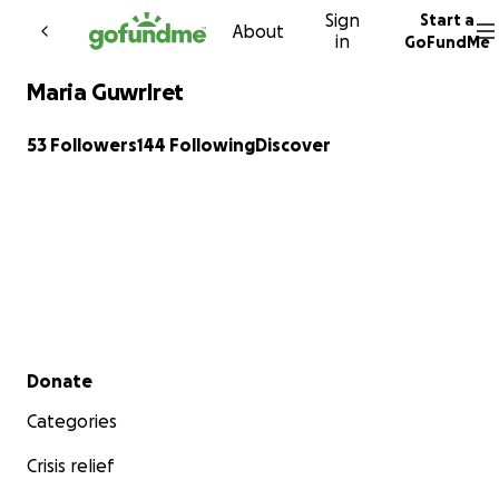
Sign
Start a
Skip to content
About
in
GoFundMe
Maria Guwrlret
53 Followers
144 Following
Discover
Secondary menu
Donate
Categories
Crisis relief