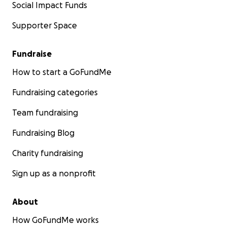
Social Impact Funds
Supporter Space
Fundraise
How to start a GoFundMe
Fundraising categories
Team fundraising
Fundraising Blog
Charity fundraising
Sign up as a nonprofit
About
How GoFundMe works