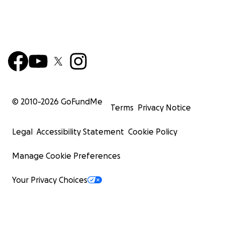
© 2010-
2026
GoFundMe
Terms
Privacy Notice
Legal
Accessibility Statement
Cookie Policy
Manage Cookie Preferences
Your Privacy Choices