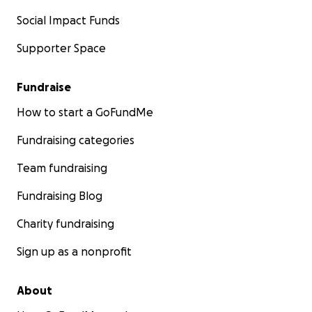
Social Impact Funds
Supporter Space
Fundraise
How to start a GoFundMe
Fundraising categories
Team fundraising
Fundraising Blog
Charity fundraising
Sign up as a nonprofit
About