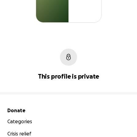
This profile is private
Secondary menu
Donate
Categories
Crisis relief