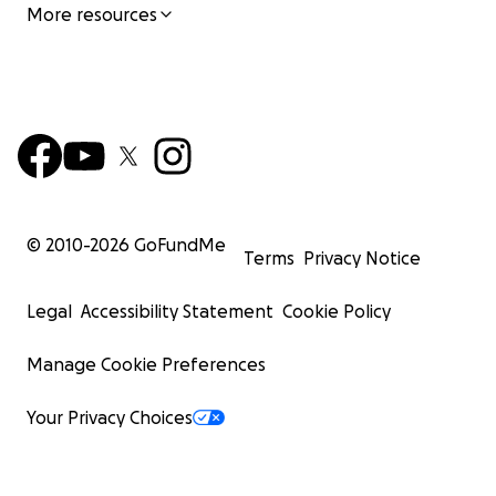
More resources
© 2010-
2026
GoFundMe
Terms
Privacy Notice
Legal
Accessibility Statement
Cookie Policy
Manage Cookie Preferences
Your Privacy Choices