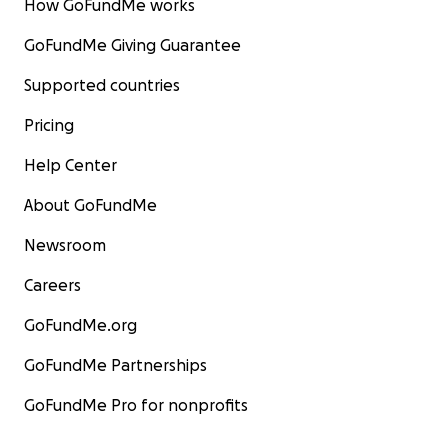
How GoFundMe works
GoFundMe Giving Guarantee
Supported countries
Pricing
Help Center
About GoFundMe
Newsroom
Careers
GoFundMe.org
GoFundMe Partnerships
GoFundMe Pro for nonprofits