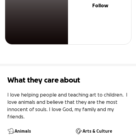
Follow
What they care about
I love helping people and teaching art to children.  I 
love animals and believe that they are the most 
innocent of souls. I love God, my family and my 
friends.
Animals
Arts & Culture