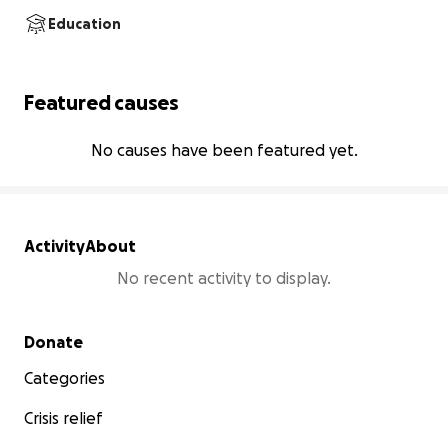
Education
Featured causes
No causes have been featured yet.
Activity
About
No recent activity to display.
Secondary menu
Donate
Categories
Crisis relief