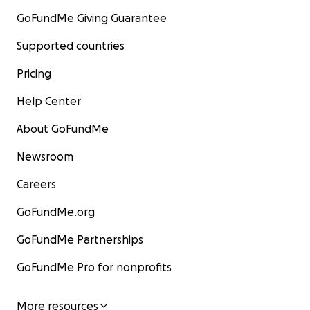
GoFundMe Giving Guarantee
Supported countries
Pricing
Help Center
About GoFundMe
Newsroom
Careers
GoFundMe.org
GoFundMe Partnerships
GoFundMe Pro for nonprofits
More resources