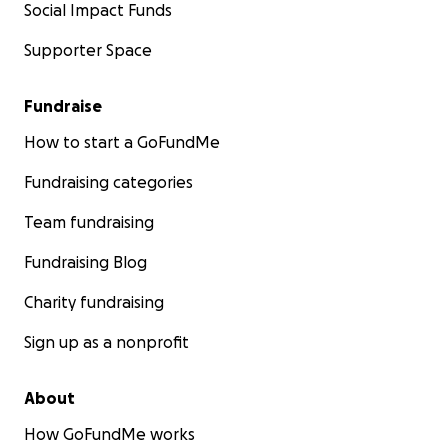
Social Impact Funds
Supporter Space
Fundraise
How to start a GoFundMe
Fundraising categories
Team fundraising
Fundraising Blog
Charity fundraising
Sign up as a nonprofit
About
How GoFundMe works