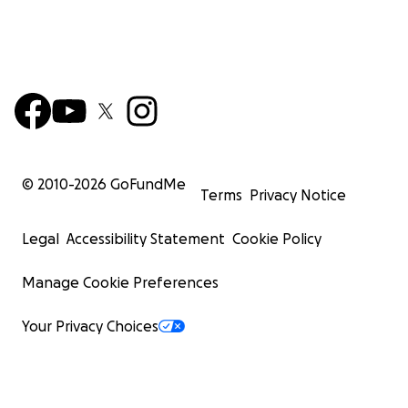
© 2010-
2026
GoFundMe
Terms
Privacy Notice
Legal
Accessibility Statement
Cookie Policy
Manage Cookie Preferences
Your Privacy Choices