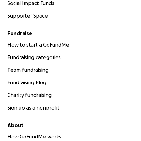
Social Impact Funds
Supporter Space
Fundraise
How to start a GoFundMe
Fundraising categories
Team fundraising
Fundraising Blog
Charity fundraising
Sign up as a nonprofit
About
How GoFundMe works