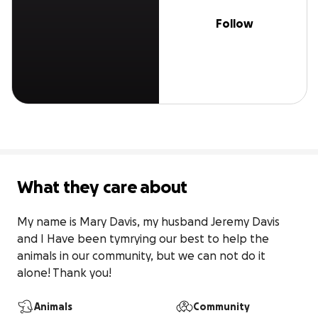
Follow
What they care about
My name is Mary Davis, my husband Jeremy Davis 
and I Have been tymrying our best to help the 
animals in our community, but we can not do it 
alone! Thank you!
Animals
Community