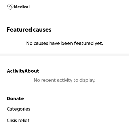
Medical
Featured causes
No causes have been featured yet.
Activity
About
No recent activity to display.
Secondary menu
Donate
Categories
Crisis relief