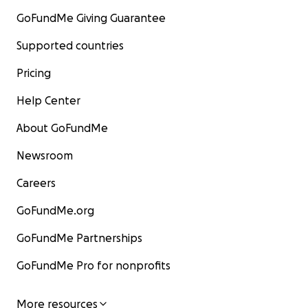
GoFundMe Giving Guarantee
Supported countries
Pricing
Help Center
About GoFundMe
Newsroom
Careers
GoFundMe.org
GoFundMe Partnerships
GoFundMe Pro for nonprofits
More resources