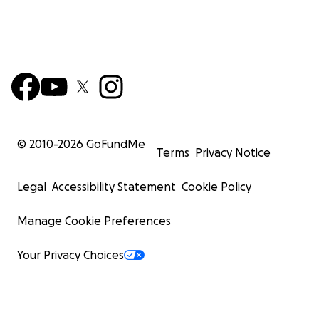
© 2010-
2026
GoFundMe
Terms
Privacy Notice
Legal
Accessibility Statement
Cookie Policy
Manage Cookie Preferences
Your Privacy Choices