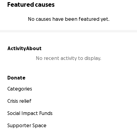
Featured causes
No causes have been featured yet.
Activity
About
No recent activity to display.
Secondary menu
Donate
Categories
Crisis relief
Social Impact Funds
Supporter Space