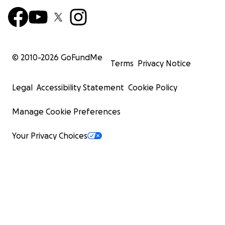
© 2010-
2026
GoFundMe
Terms
Privacy Notice
Legal
Accessibility Statement
Cookie Policy
Manage Cookie Preferences
Your Privacy Choices