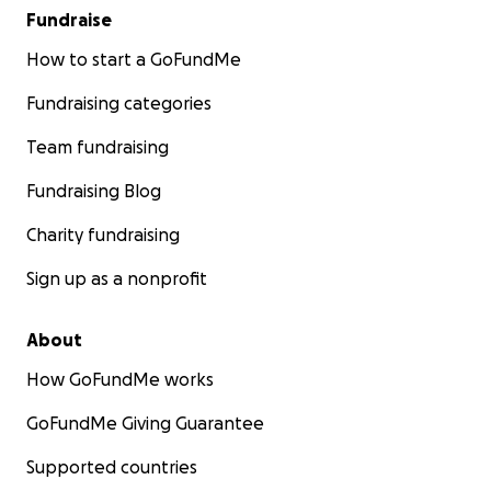
Fundraise
How to start a GoFundMe
Fundraising categories
Team fundraising
Fundraising Blog
Charity fundraising
Sign up as a nonprofit
About
How GoFundMe works
GoFundMe Giving Guarantee
Supported countries