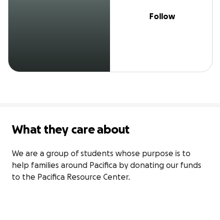
Follow
What they care about
We are a group of students whose purpose is to 
help families around Pacifica by donating our funds 
to the Pacifica Resource Center.