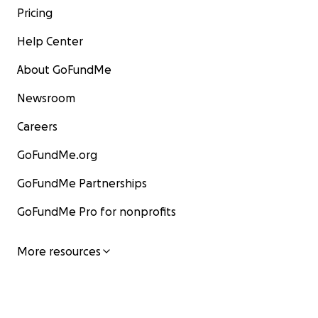
Pricing
Help Center
About GoFundMe
Newsroom
Careers
GoFundMe.org
GoFundMe Partnerships
GoFundMe Pro for nonprofits
More resources