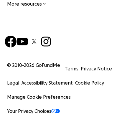
More resources
© 2010-
2026
GoFundMe
Terms
Privacy Notice
Legal
Accessibility Statement
Cookie Policy
Manage Cookie Preferences
Your Privacy Choices