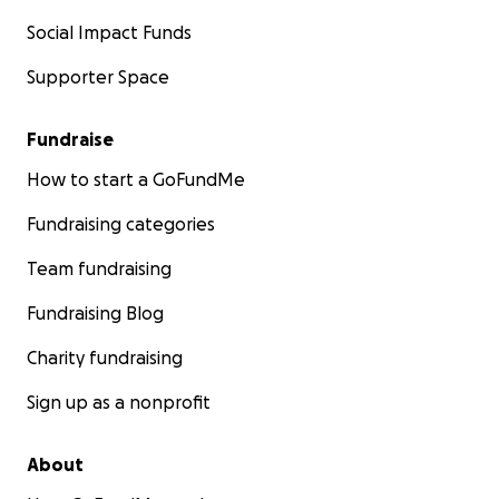
Social Impact Funds
Supporter Space
Fundraise
How to start a GoFundMe
Fundraising categories
Team fundraising
Fundraising Blog
Charity fundraising
Sign up as a nonprofit
About