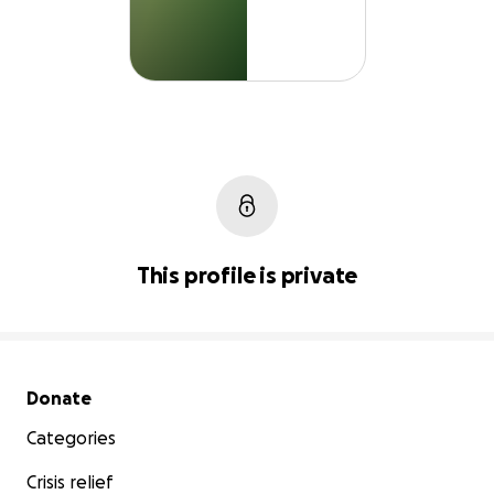
This profile is private
Secondary menu
Donate
Categories
Crisis relief