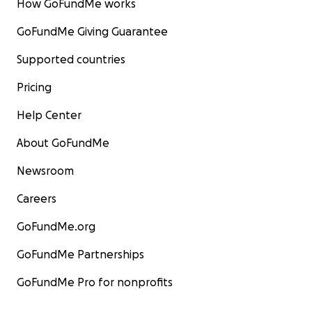
How GoFundMe works
GoFundMe Giving Guarantee
Supported countries
Pricing
Help Center
About GoFundMe
Newsroom
Careers
GoFundMe.org
GoFundMe Partnerships
GoFundMe Pro for nonprofits