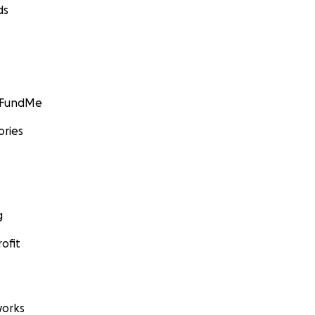
ds
GoFundMe
ories
g
ofit
orks