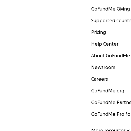
GoFundMe Giving
Supported countr
Pricing
Help Center
About GoFundMe
Newsroom
Careers
GoFundMe.org
GoFundMe Partne
GoFundMe Pro for
More resources