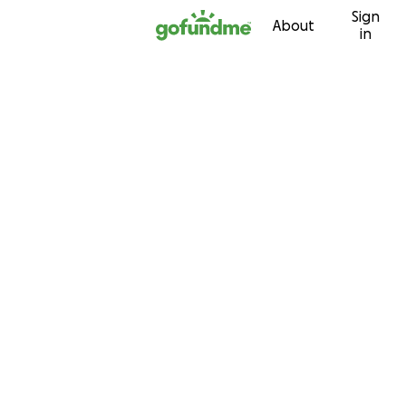
Sign
Skip to content
About
in