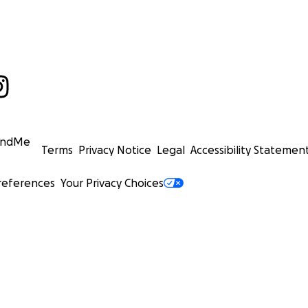
undMe
Terms
Privacy Notice
Legal
Accessibility Statemen
references
Your Privacy Choices