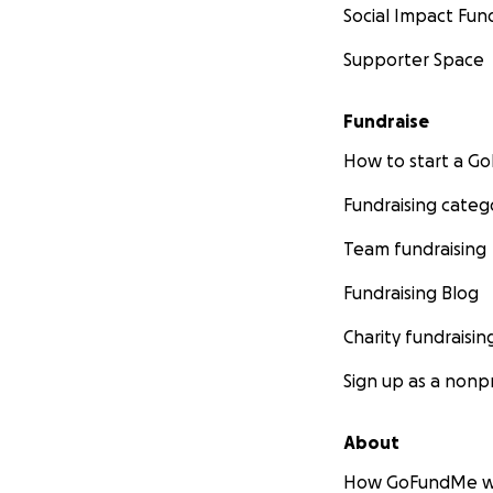
Social Impact Fun
Supporter Space
Fundraise
How to start a 
Fundraising categ
Team fundraising
Fundraising Blog
Charity fundraisin
Sign up as a nonpr
About
How GoFundMe w