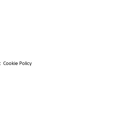
t
Cookie Policy