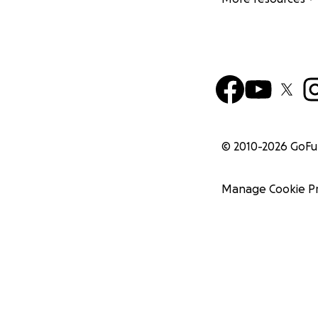
© 2010-
2026
GoF
Manage Cookie P