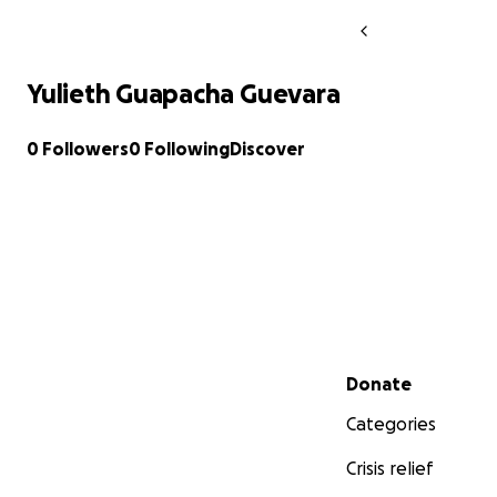
Yulieth Guapacha Guevara
0 Followers
0 Following
Discover
Secondary menu
Donate
Categories
Crisis relief