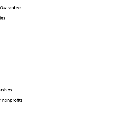
 Guarantee
ies
rships
 nonprofits