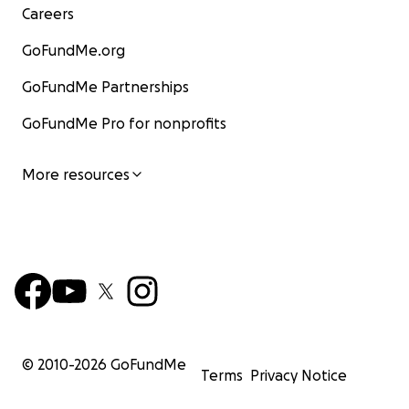
Careers
GoFundMe.org
GoFundMe Partnerships
GoFundMe Pro for nonprofits
More resources
© 2010-
2026
GoFundMe
Terms
Privacy Notice