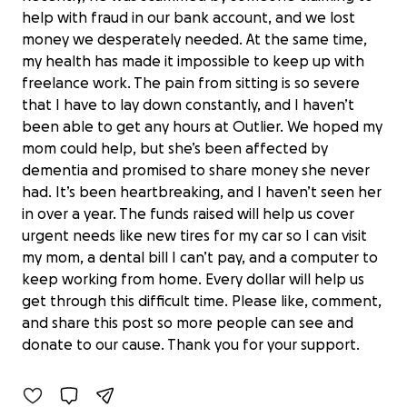
help with fraud in our bank account, and we lost
money we desperately needed. At the same time,
my health has made it impossible to keep up with
freelance work. The pain from sitting is so severe
that I have to lay down constantly, and I haven’t
been able to get any hours at Outlier. We hoped my
mom could help, but she’s been affected by
dementia and promised to share money she never
had. It’s been heartbreaking, and I haven’t seen her
in over a year. The funds raised will help us cover
urgent needs like new tires for my car so I can visit
my mom, a dental bill I can’t pay, and a computer to
keep working from home. Every dollar will help us
Help Deborah & Husband Recover
get through this difficult time. Please like, comment,
from Emergency
and share this post so more people can see and
$0 raised
donate to our cause. Thank you for your support.
0% complete