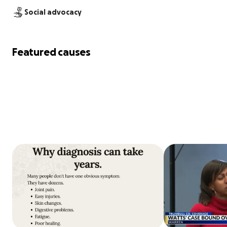
Social advocacy
Featured causes