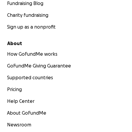
Fundraising Blog
Charity fundraising
Sign up as a nonprofit
About
How GoFundMe works
GoFundMe Giving Guarantee
Supported countries
Pricing
Help Center
About GoFundMe
Newsroom