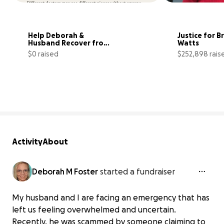
Help Deborah & 
Justice for Br
Husband Recover from 
Watts
Emergency
$0 raised
$252,898 rais
0% complete
Activity
About
Deborah M Foster
started a fundraiser
My husband and I are facing an emergency that has
left us feeling overwhelmed and uncertain.
Recently, he was scammed by someone claiming to