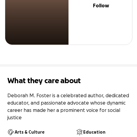
Follow
What they care about
Deborah M. Foster is a celebrated author, dedicated 
educator, and passionate advocate whose dynamic 
career has made her a prominent voice for social 
justice
Arts & Culture
Education