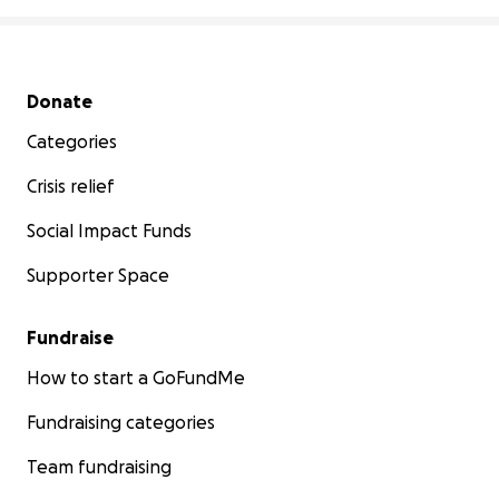
Secondary menu
Donate
Categories
Crisis relief
Social Impact Funds
Supporter Space
Fundraise
How to start a GoFundMe
Fundraising categories
Team fundraising