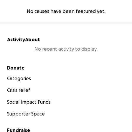
No causes have been featured yet.
Activity
About
No recent activity to display.
Secondary menu
Donate
Categories
Crisis relief
Social Impact Funds
Supporter Space
Fundraise