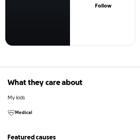
Follow
What they care about
My kids
Medical
Featured causes