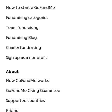
How to start a GoFundMe
Fundraising categories
Team fundraising
Fundraising Blog
Charity fundraising
Sign up as a nonprofit
About
How GoFundMe works
GoFundMe Giving Guarantee
Supported countries
Pricing