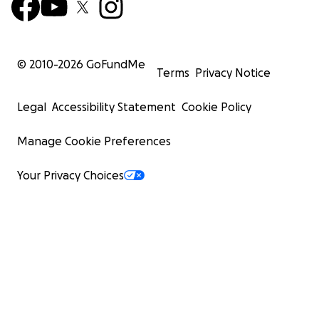
© 2010-
2026
GoFundMe
Terms
Privacy Notice
Legal
Accessibility Statement
Cookie Policy
Manage Cookie Preferences
Your Privacy Choices