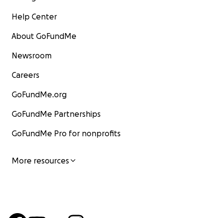
Help Center
About GoFundMe
Newsroom
Careers
GoFundMe.org
GoFundMe Partnerships
GoFundMe Pro for nonprofits
More resources