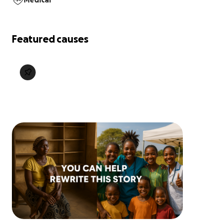
Medical
Featured causes