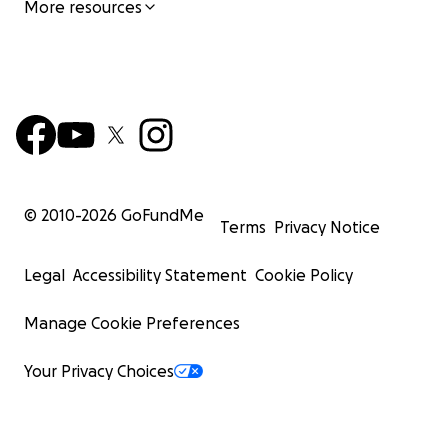
More resources
© 2010-
2026
GoFundMe
Terms
Privacy Notice
Legal
Accessibility Statement
Cookie Policy
Manage Cookie Preferences
Your Privacy Choices