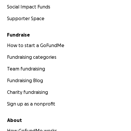
Social Impact Funds
Supporter Space
Fundraise
How to start a GoFundMe
Fundraising categories
Team fundraising
Fundraising Blog
Charity fundraising
Sign up as a nonprofit
About
How GoFundMe works