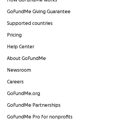
GoFundMe Giving Guarantee
Supported countries
Pricing
Help Center
About GoFundMe
Newsroom
Careers
GoFundMe.org
GoFundMe Partnerships
GoFundMe Pro for nonprofits