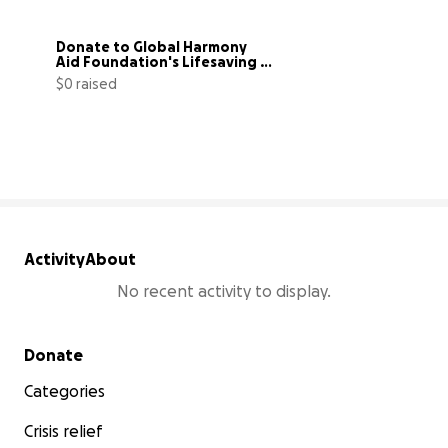
Donate to Global Harmony 
Aid Foundation's Lifesaving 
Mission
$0 raised
0% complete
Activity
About
No recent activity to display.
Secondary menu
Donate
Categories
Crisis relief