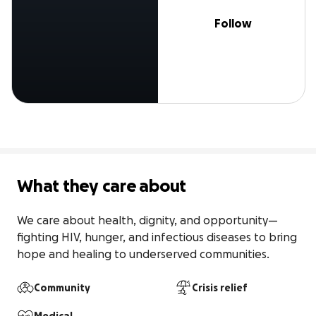
Follow
What they care about
We care about health, dignity, and opportunity—
fighting HIV, hunger, and infectious diseases to bring 
hope and healing to underserved communities.
Community
Crisis relief