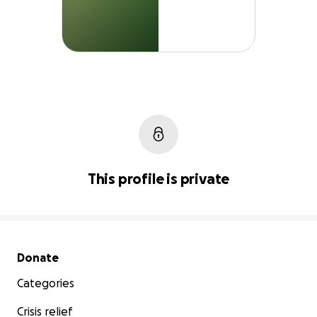
This profile is private
Secondary menu
Donate
Categories
Crisis relief