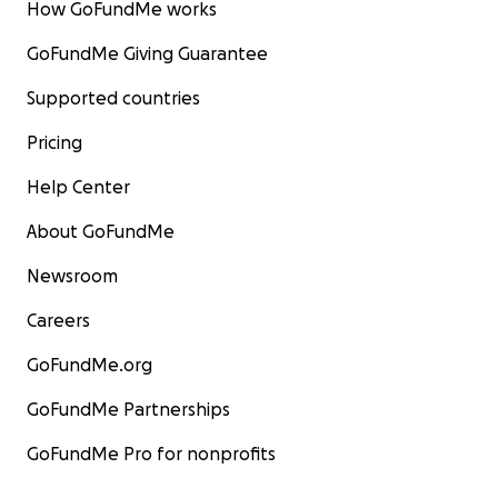
How GoFundMe works
GoFundMe Giving Guarantee
Supported countries
Pricing
Help Center
About GoFundMe
Newsroom
Careers
GoFundMe.org
GoFundMe Partnerships
GoFundMe Pro for nonprofits