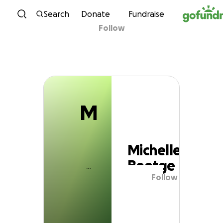
M
Skip to content
Search
Donate
Fundraise
Follow
Michelle Beetge
M
Michelle
Beetge
Follow