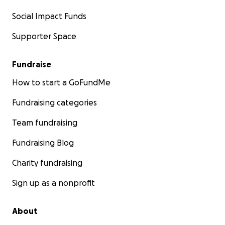
Social Impact Funds
Supporter Space
Fundraise
How to start a GoFundMe
Fundraising categories
Team fundraising
Fundraising Blog
Charity fundraising
Sign up as a nonprofit
About