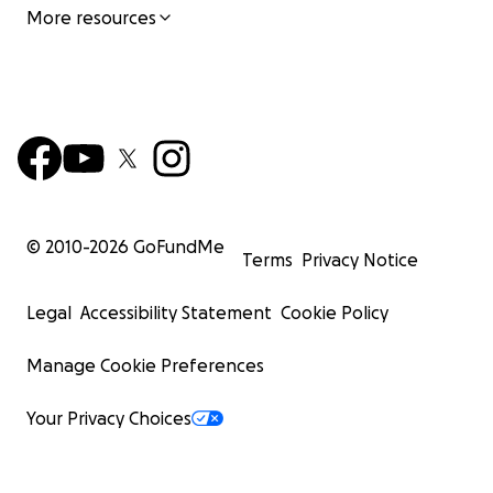
More resources
© 2010-
2026
GoFundMe
Terms
Privacy Notice
Legal
Accessibility Statement
Cookie Policy
Manage Cookie Preferences
Your Privacy Choices