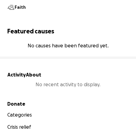
Faith
Featured causes
No causes have been featured yet.
Activity
About
No recent activity to display.
Secondary menu
Donate
Categories
Crisis relief