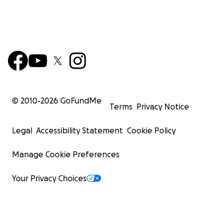
© 2010-
2026
GoFundMe
Terms
Privacy Notice
Legal
Accessibility Statement
Cookie Policy
Manage Cookie Preferences
Your Privacy Choices