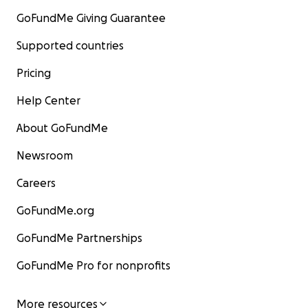
GoFundMe Giving Guarantee
Supported countries
Pricing
Help Center
About GoFundMe
Newsroom
Careers
GoFundMe.org
GoFundMe Partnerships
GoFundMe Pro for nonprofits
More resources