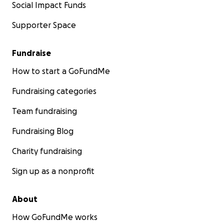
Social Impact Funds
Supporter Space
Fundraise
How to start a GoFundMe
Fundraising categories
Team fundraising
Fundraising Blog
Charity fundraising
Sign up as a nonprofit
About
How GoFundMe works