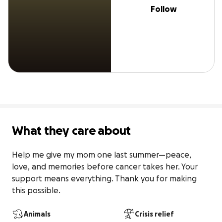
Follow
What they care about
Help me give my mom one last summer—peace, 
love, and memories before cancer takes her. Your 
support means everything. Thank you for making 
this possible.
Animals
Crisis relief