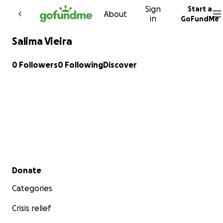
Sign
Start a
Skip to content
About
in
GoFundMe
Salima Vieira
0 Followers
0 Following
Discover
Secondary menu
Donate
Categories
Crisis relief