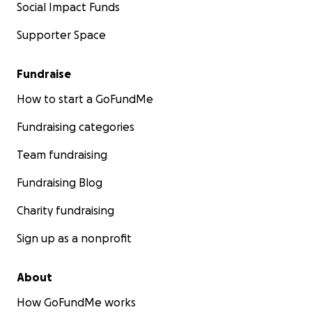
Social Impact Funds
Supporter Space
Fundraise
How to start a GoFundMe
Fundraising categories
Team fundraising
Fundraising Blog
Charity fundraising
Sign up as a nonprofit
About
How GoFundMe works