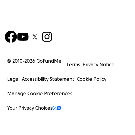
© 2010-
2026
GoFundMe
Terms
Privacy Notice
Legal
Accessibility Statement
Cookie Policy
Manage Cookie Preferences
Your Privacy Choices