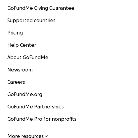
GoFundMe Giving Guarantee
Supported countries
Pricing
Help Center
About GoFundMe
Newsroom
Careers
GoFundMe.org
GoFundMe Partnerships
GoFundMe Pro for nonprofits
More resources