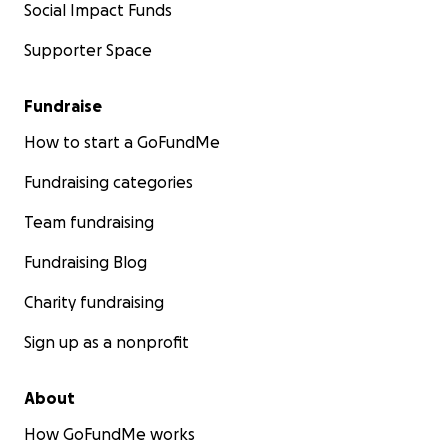
Social Impact Funds
Supporter Space
Fundraise
How to start a GoFundMe
Fundraising categories
Team fundraising
Fundraising Blog
Charity fundraising
Sign up as a nonprofit
About
How GoFundMe works