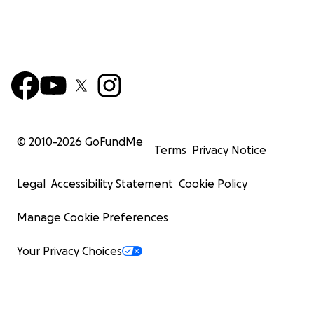
© 2010-
2026
GoFundMe
Terms
Privacy Notice
Legal
Accessibility Statement
Cookie Policy
Manage Cookie Preferences
Your Privacy Choices