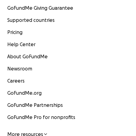
GoFundMe Giving Guarantee
Supported countries
Pricing
Help Center
About GoFundMe
Newsroom
Careers
GoFundMe.org
GoFundMe Partnerships
GoFundMe Pro for nonprofits
More resources