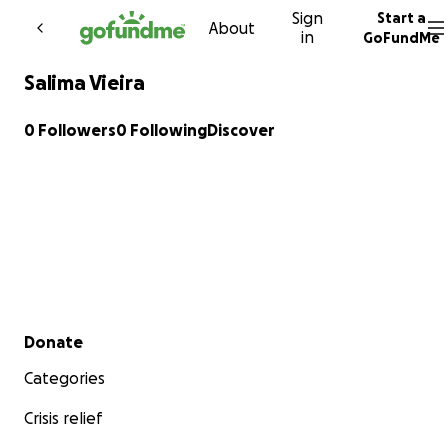
Sign
Start a
Skip to content
About
in
GoFundMe
Salima Vieira
0 Followers
0 Following
Discover
Secondary menu
Donate
Categories
Crisis relief