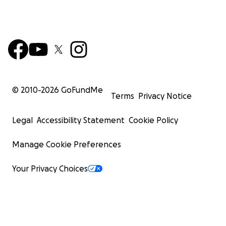
© 2010-
2026
GoFundMe
Terms
Privacy Notice
Legal
Accessibility Statement
Cookie Policy
Manage Cookie Preferences
Your Privacy Choices