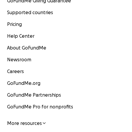
GoFundMe Giving Guarantee
Supported countries
Pricing
Help Center
About GoFundMe
Newsroom
Careers
GoFundMe.org
GoFundMe Partnerships
GoFundMe Pro for nonprofits
More resources