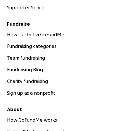
Supporter Space
Fundraise
How to start a GoFundMe
Fundraising categories
Team fundraising
Fundraising Blog
Charity fundraising
Sign up as a nonprofit
About
How GoFundMe works