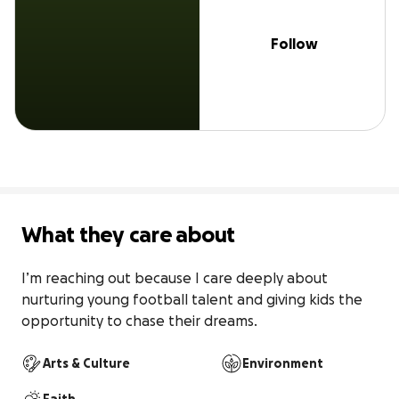
Follow
What they care about
I’m reaching out because I care deeply about 
nurturing young football talent and giving kids the 
opportunity to chase their dreams.
Arts & Culture
Environment