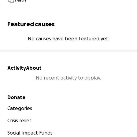
Faith
Featured causes
No causes have been featured yet.
Activity
About
No recent activity to display.
Secondary menu
Donate
Categories
Crisis relief
Social Impact Funds