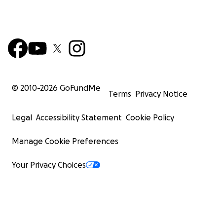
© 2010-
2026
GoFundMe
Terms
Privacy Notice
Legal
Accessibility Statement
Cookie Policy
Manage Cookie Preferences
Your Privacy Choices