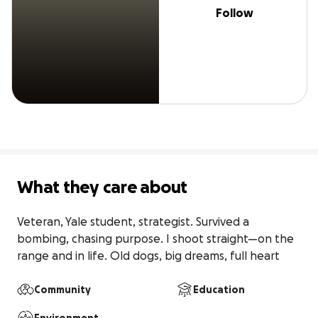
Follow
What they care about
Veteran, Yale student, strategist. Survived a 
bombing, chasing purpose. I shoot straight—on the 
range and in life. Old dogs, big dreams, full heart
Community
Education