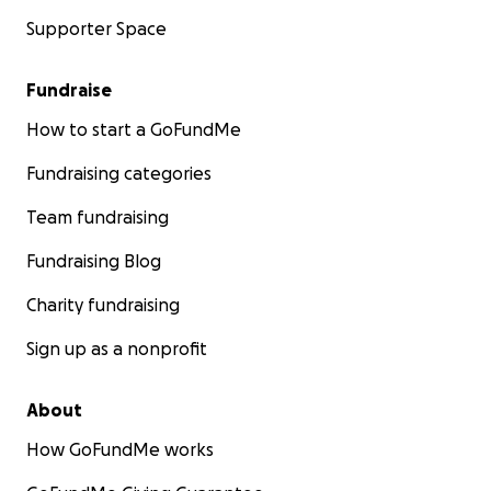
Supporter Space
Fundraise
How to start a GoFundMe
Fundraising categories
Team fundraising
Fundraising Blog
Charity fundraising
Sign up as a nonprofit
About
How GoFundMe works