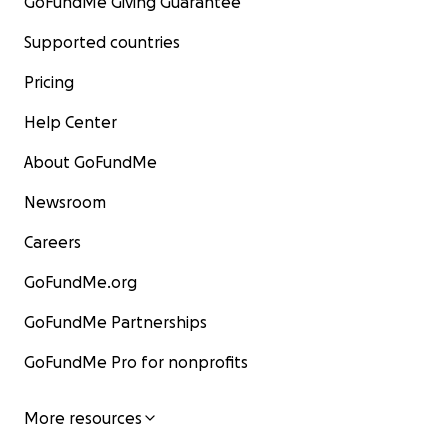
GoFundMe Giving Guarantee
Supported countries
Pricing
Help Center
About GoFundMe
Newsroom
Careers
GoFundMe.org
GoFundMe Partnerships
GoFundMe Pro for nonprofits
More resources