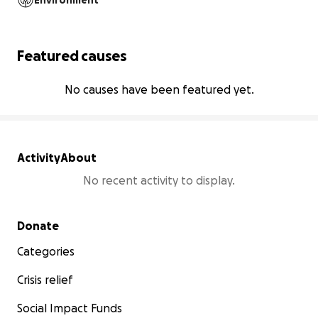
Environment
Featured causes
No causes have been featured yet.
Activity
About
No recent activity to display.
Secondary menu
Donate
Categories
Crisis relief
Social Impact Funds