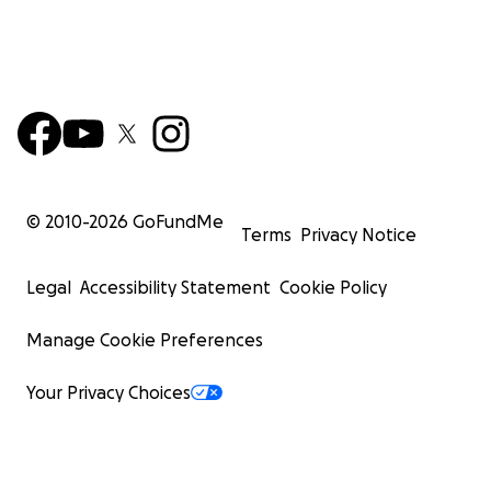
© 2010-
2026
GoFundMe
Terms
Privacy Notice
Legal
Accessibility Statement
Cookie Policy
Manage Cookie Preferences
Your Privacy Choices