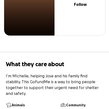
Follow
What they care about
I’m MIchelle, helping Jose and his family find 
stability. This GoFundMe is a way to bring people 
together to support their urgent need for shelter 
and safety.
Animals
Community