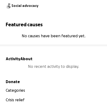
Social advocacy
Featured causes
No causes have been featured yet.
Activity
About
No recent activity to display.
Secondary menu
Donate
Categories
Crisis relief