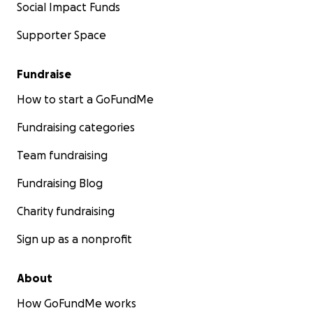
Social Impact Funds
Supporter Space
Fundraise
How to start a GoFundMe
Fundraising categories
Team fundraising
Fundraising Blog
Charity fundraising
Sign up as a nonprofit
About
How GoFundMe works