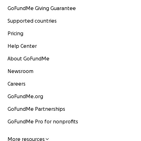
GoFundMe Giving Guarantee
Supported countries
Pricing
Help Center
About GoFundMe
Newsroom
Careers
GoFundMe.org
GoFundMe Partnerships
GoFundMe Pro for nonprofits
More resources