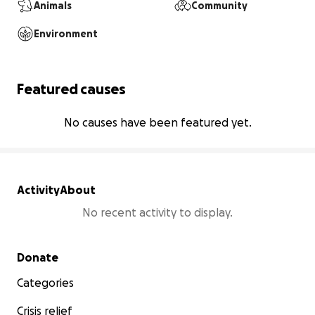
Animals
Community
Environment
Featured causes
No causes have been featured yet.
Activity
About
No recent activity to display.
Secondary menu
Donate
Categories
Crisis relief