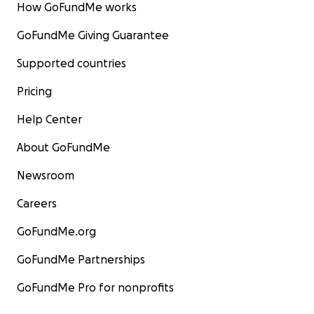
How GoFundMe works
GoFundMe Giving Guarantee
Supported countries
Pricing
Help Center
About GoFundMe
Newsroom
Careers
GoFundMe.org
GoFundMe Partnerships
GoFundMe Pro for nonprofits