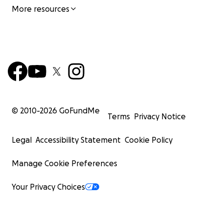
More resources
© 2010-
2026
GoFundMe
Terms
Privacy Notice
Legal
Accessibility Statement
Cookie Policy
Manage Cookie Preferences
Your Privacy Choices