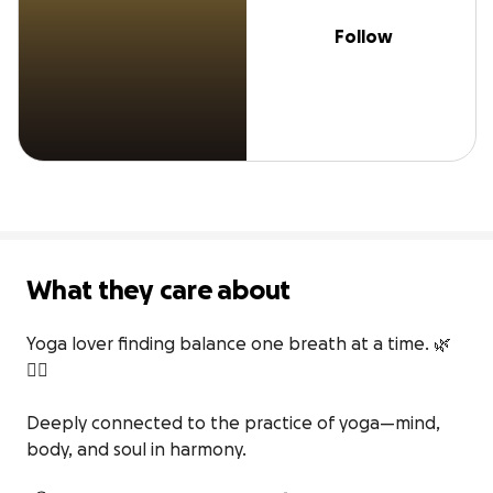
Follow
What they care about
Yoga lover finding balance one breath at a time. 🌿
🧘‍♀️

Deeply connected to the practice of yoga—mind, 
body, and soul in harmony.