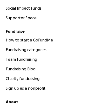
Social Impact Funds
Supporter Space
Fundraise
How to start a GoFundMe
Fundraising categories
Team fundraising
Fundraising Blog
Charity fundraising
Sign up as a nonprofit
About