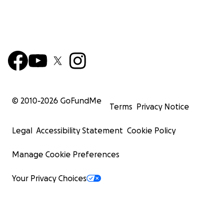
© 2010-
2026
GoFundMe
Terms
Privacy Notice
Legal
Accessibility Statement
Cookie Policy
Manage Cookie Preferences
Your Privacy Choices