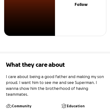
Follow
What they care about
I care about being a good father and making my son 
proud. I want him to see me and see Superman. I 
wanna show him the brotherhood of having 
teammates.
Community
Education