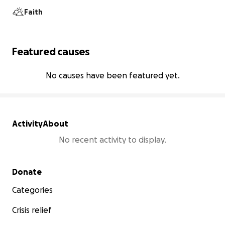
Faith
Featured causes
No causes have been featured yet.
Activity
About
No recent activity to display.
Secondary menu
Donate
Categories
Crisis relief