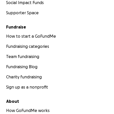
Social Impact Funds
Supporter Space
Fundraise
How to start a GoFundMe
Fundraising categories
Team fundraising
Fundraising Blog
Charity fundraising
Sign up as a nonprofit
About
How GoFundMe works