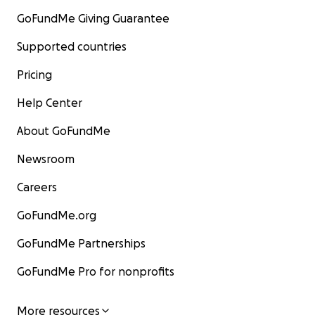
GoFundMe Giving Guarantee
Supported countries
Pricing
Help Center
About GoFundMe
Newsroom
Careers
GoFundMe.org
GoFundMe Partnerships
GoFundMe Pro for nonprofits
More resources