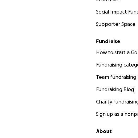
Social Impact Fun
Supporter Space
Fundraise
How to start a 
Fundraising categ
Team fundraising
Fundraising Blog
Charity fundraisin
Sign up as a nonpr
About