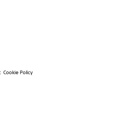
t
Cookie Policy