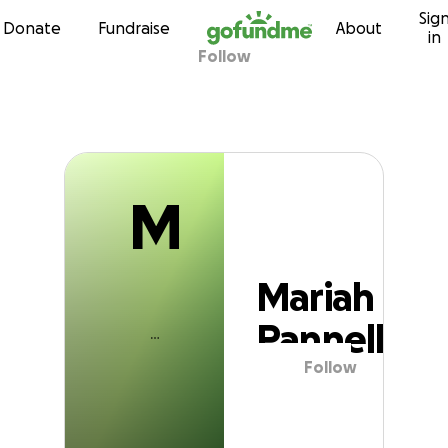
M
Sig
Skip to content
Donate
Fundraise
About
in
Follow
Mariah Pannell
M
Mariah
Pannell
Follow