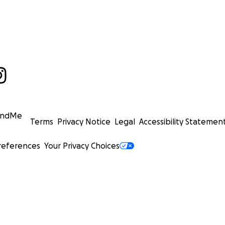
undMe
Terms
Privacy Notice
Legal
Accessibility Statemen
references
Your Privacy Choices