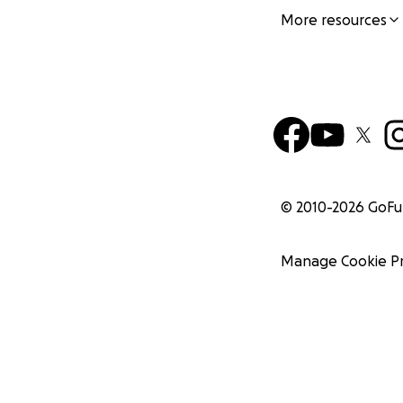
More resources
© 2010-
2026
GoF
Manage Cookie P