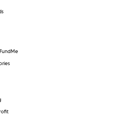
ds
GoFundMe
ories
g
ofit