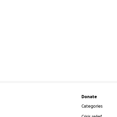
Secondary menu
Donate
Categories
Crisis relief