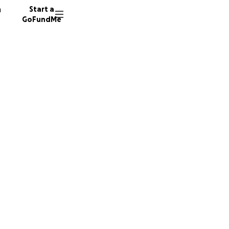
n
Start a
GoFundMe