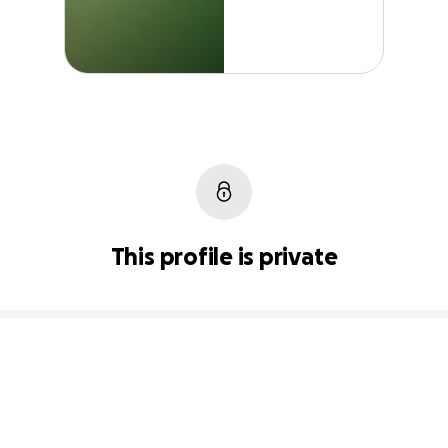
This profile is private