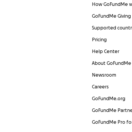
How GoFundMe w
GoFundMe Giving
Supported countr
Pricing
Help Center
About GoFundMe
Newsroom
Careers
GoFundMe.org
GoFundMe Partne
GoFundMe Pro for