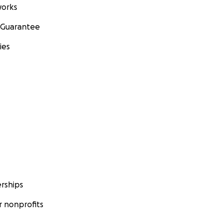
orks
 Guarantee
ies
rships
 nonprofits