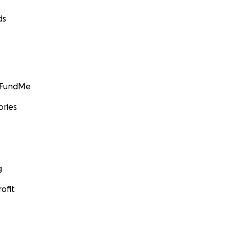
ds
GoFundMe
ories
g
ofit