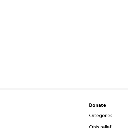
Secondary menu
Donate
Categories
Crisis relief