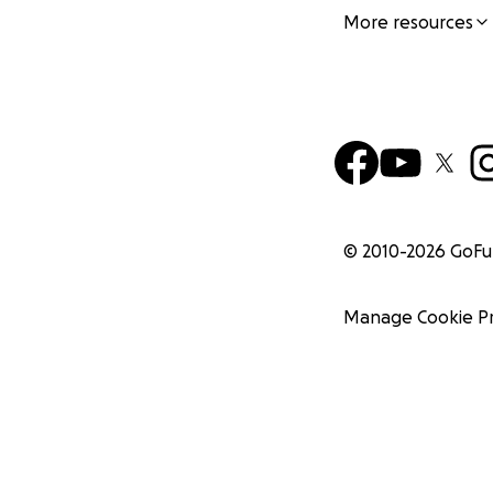
More resources
© 2010-
2026
GoF
Manage Cookie P