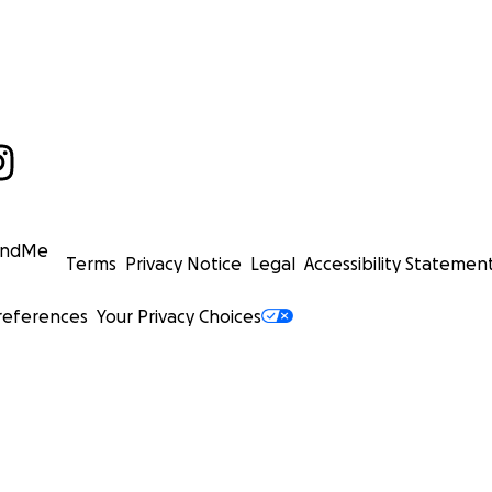
undMe
Terms
Privacy Notice
Legal
Accessibility Statemen
references
Your Privacy Choices