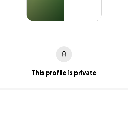
This profile is private