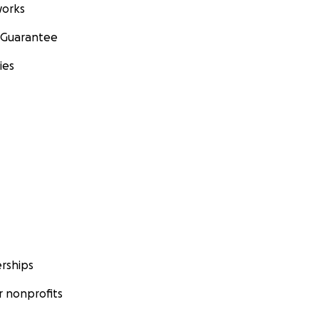
orks
 Guarantee
ies
rships
 nonprofits