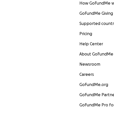
How GoFundMe w
GoFundMe Giving
Supported countr
Pricing
Help Center
About GoFundMe
Newsroom
Careers
GoFundMe.org
GoFundMe Partne
GoFundMe Pro for