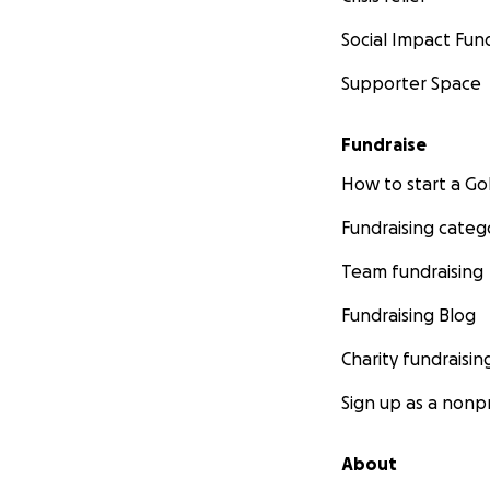
Social Impact Fun
Supporter Space
Fundraise
How to start a 
Fundraising categ
Team fundraising
Fundraising Blog
Charity fundraisin
Sign up as a nonpr
About