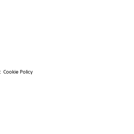
t
Cookie Policy