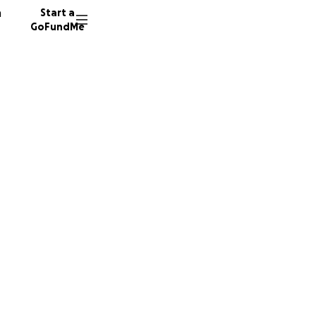
n
Start a
GoFundMe