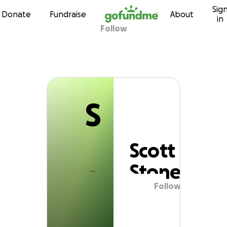
S
Sig
Skip to content
Donate
Fundraise
About
in
Follow
Scott Stone
S
Scott
Stone
Follow