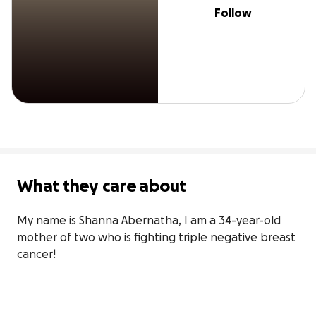
Follow
What they care about
My name is Shanna Abernatha, I am a 34-year-old 
mother of two who is fighting triple negative breast 
cancer!