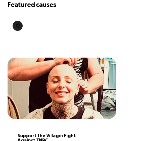
Featured causes
Support the Village: Fight 
Against TNBC