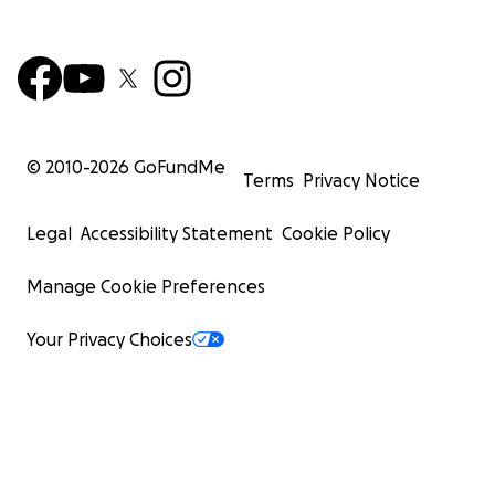
© 2010-
2026
GoFundMe
Terms
Privacy Notice
Legal
Accessibility Statement
Cookie Policy
Manage Cookie Preferences
Your Privacy Choices