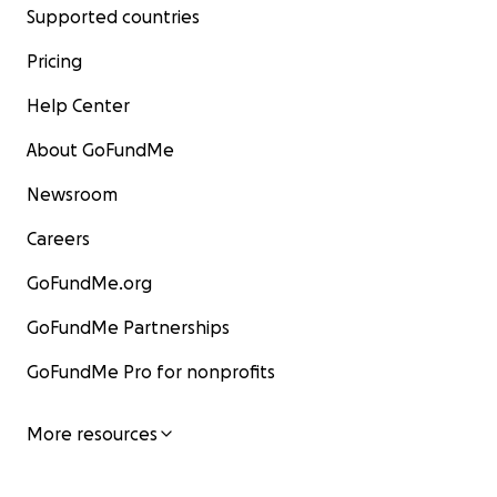
Supported countries
Pricing
Help Center
About GoFundMe
Newsroom
Careers
GoFundMe.org
GoFundMe Partnerships
GoFundMe Pro for nonprofits
More resources