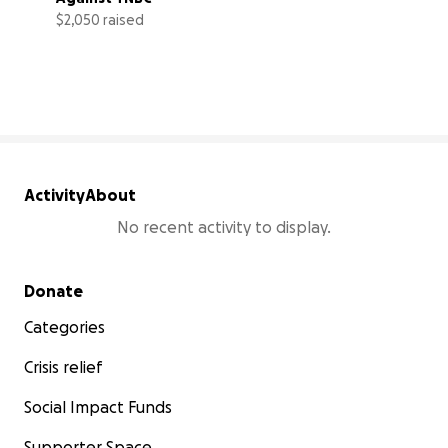
$2,050 raised
68% complete
Activity
About
No recent activity to display.
Secondary menu
Donate
Categories
Crisis relief
Social Impact Funds
Supporter Space