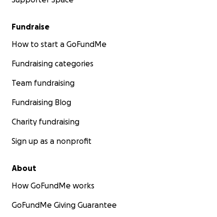
Fundraise
How to start a GoFundMe
Fundraising categories
Team fundraising
Fundraising Blog
Charity fundraising
Sign up as a nonprofit
About
How GoFundMe works
GoFundMe Giving Guarantee