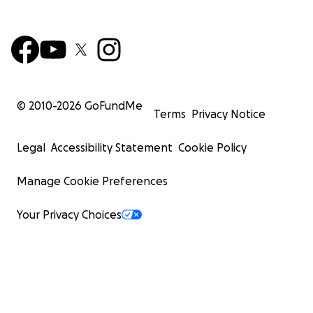
© 2010-
2026
GoFundMe
Terms
Privacy Notice
Legal
Accessibility Statement
Cookie Policy
Manage Cookie Preferences
Your Privacy Choices