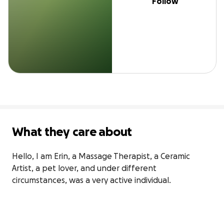
Follow
What they care about
Hello, I am Erin, a Massage Therapist, a Ceramic 
Artist, a pet lover, and under different 
circumstances, was a very active individual.