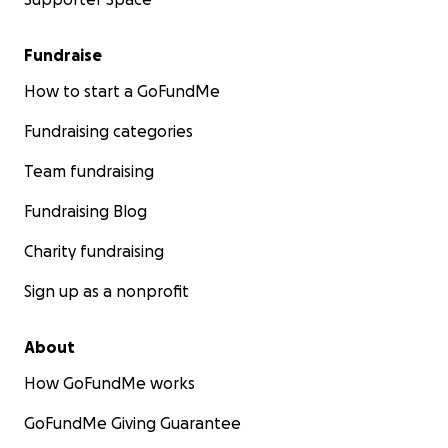
Fundraise
How to start a GoFundMe
Fundraising categories
Team fundraising
Fundraising Blog
Charity fundraising
Sign up as a nonprofit
About
How GoFundMe works
GoFundMe Giving Guarantee