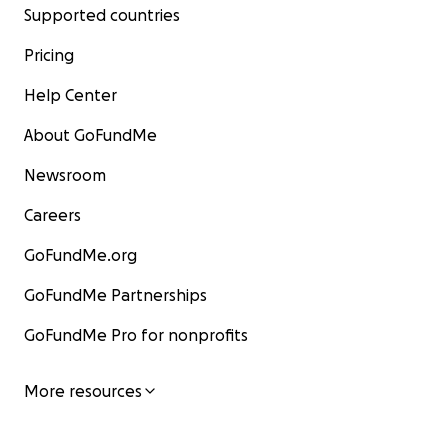
Supported countries
Pricing
Help Center
About GoFundMe
Newsroom
Careers
GoFundMe.org
GoFundMe Partnerships
GoFundMe Pro for nonprofits
More resources