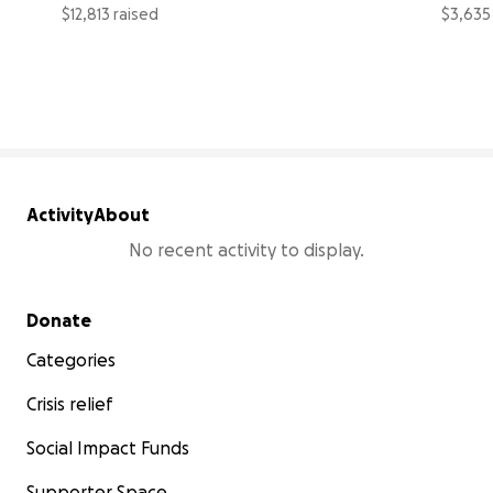
$12,813 raised
$3,635
26% complete
Activity
About
No recent activity to display.
Secondary menu
Donate
Categories
Crisis relief
Social Impact Funds
Supporter Space