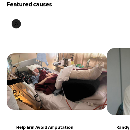
Featured causes
Help Erin Avoid Amputation
Randy'