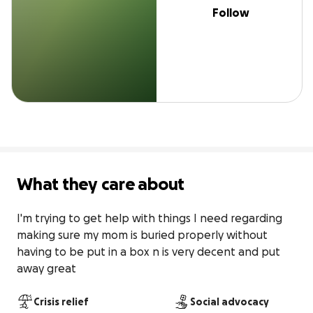
Follow
What they care about
I'm trying to get help with things I need regarding 
making sure my mom is buried properly without 
having to be put in a box n is very decent and put 
away great
Crisis relief
Social advocacy