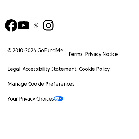
© 2010-
2026
GoFundMe
Terms
Privacy Notice
Legal
Accessibility Statement
Cookie Policy
Manage Cookie Preferences
Your Privacy Choices