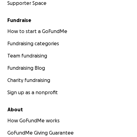
Supporter Space
Fundraise
How to start a GoFundMe
Fundraising categories
Team fundraising
Fundraising Blog
Charity fundraising
Sign up as a nonprofit
About
How GoFundMe works
GoFundMe Giving Guarantee