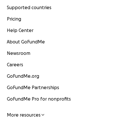
Supported countries
Pricing
Help Center
About GoFundMe
Newsroom
Careers
GoFundMe.org
GoFundMe Partnerships
GoFundMe Pro for nonprofits
More resources