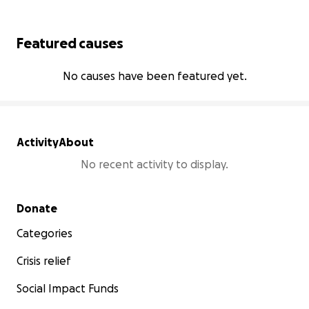
Featured causes
No causes have been featured yet.
Activity
About
No recent activity to display.
Secondary menu
Donate
Categories
Crisis relief
Social Impact Funds