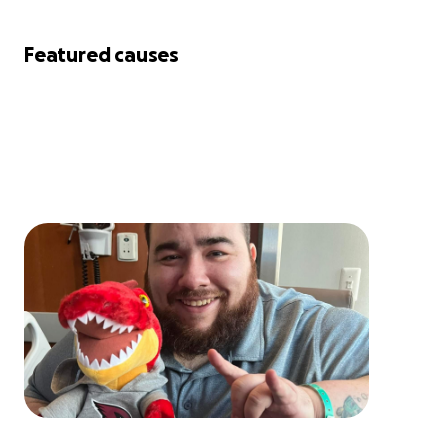
Featured causes