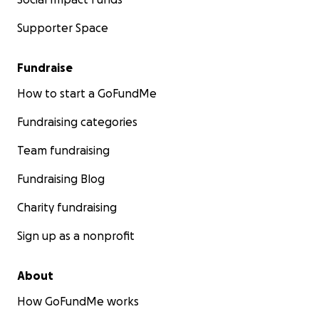
Supporter Space
Fundraise
How to start a GoFundMe
Fundraising categories
Team fundraising
Fundraising Blog
Charity fundraising
Sign up as a nonprofit
About
How GoFundMe works