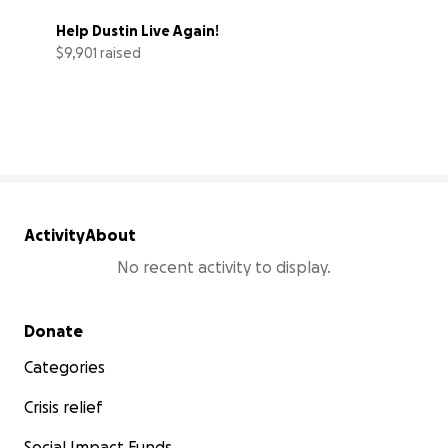
Help Dustin Live Again!
$9,901 raised
99% complete
Activity
About
No recent activity to display.
Secondary menu
Donate
Categories
Crisis relief
Social Impact Funds