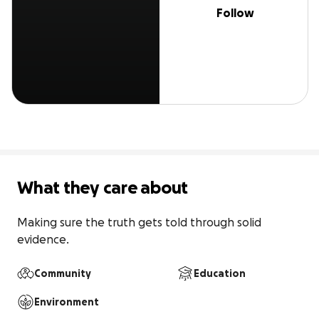
Follow
What they care about
Making sure the truth gets told through solid 
evidence.
Community
Education
Environment