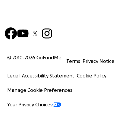
© 2010-
2026
GoFundMe
Terms
Privacy Notice
Legal
Accessibility Statement
Cookie Policy
Manage Cookie Preferences
Your Privacy Choices