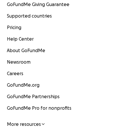
GoFundMe Giving Guarantee
Supported countries
Pricing
Help Center
About GoFundMe
Newsroom
Careers
GoFundMe.org
GoFundMe Partnerships
GoFundMe Pro for nonprofits
More resources