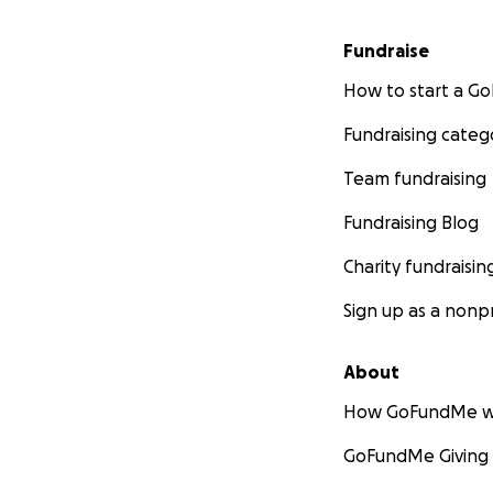
Fundraise
How to start a 
Fundraising categ
Team fundraising
Fundraising Blog
Charity fundraisin
Sign up as a nonpr
About
How GoFundMe w
GoFundMe Giving