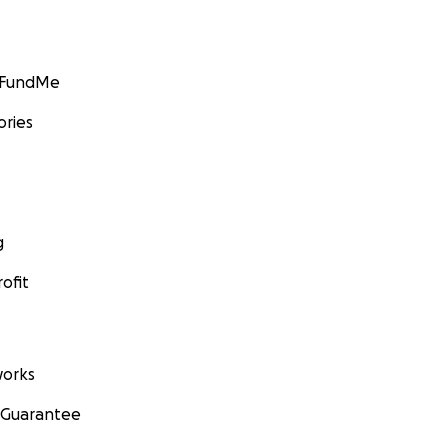
GoFundMe
ories
g
ofit
orks
 Guarantee