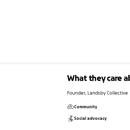
What they care a
Founder, Landsby Collective
Community
Social advocacy