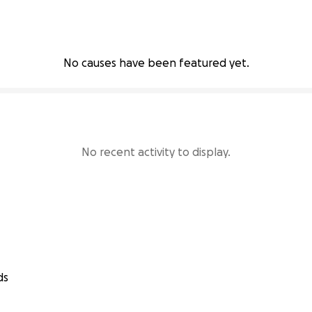
No causes have been featured yet.
No recent activity to display.
ds