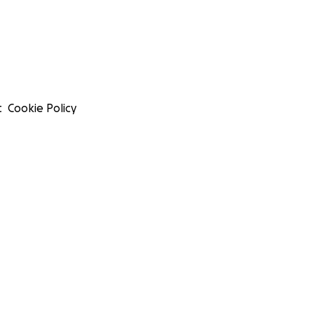
t
Cookie Policy