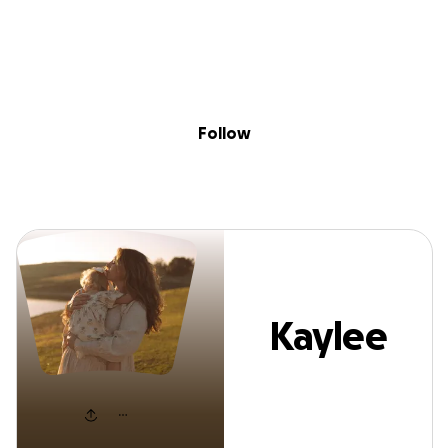
Sig
Skip to content
Donate
Fundraise
About
in
Kaylee Simons
Follow
Kaylee
Simons