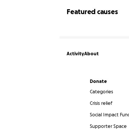
Featured causes
Activity
About
Secondary menu
Donate
Categories
Crisis relief
Social Impact Fun
Supporter Space