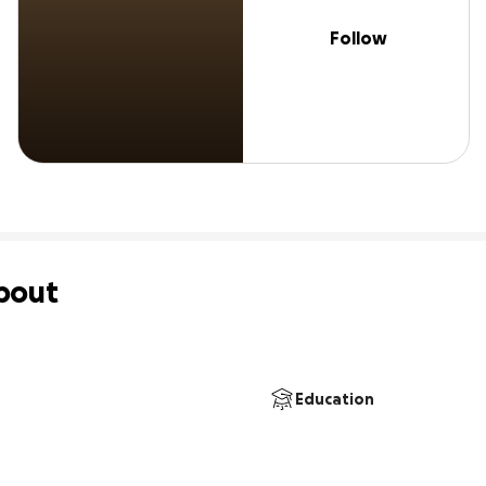
Follow
bout
Education