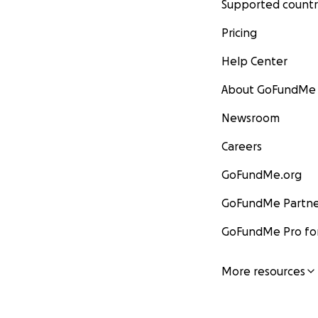
Supported countr
Pricing
Help Center
About GoFundMe
Newsroom
Careers
GoFundMe.org
GoFundMe Partne
GoFundMe Pro for
More resources