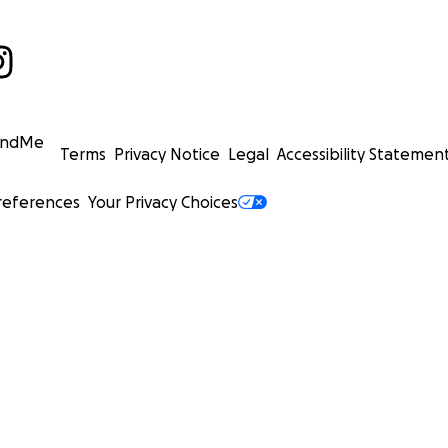
undMe
Terms
Privacy Notice
Legal
Accessibility Statemen
references
Your Privacy Choices