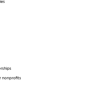
ies
rships
 nonprofits