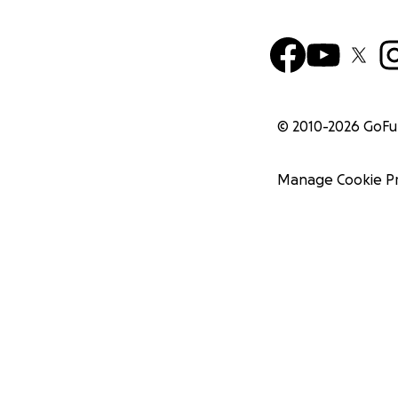
© 2010-
2026
GoF
Manage Cookie P