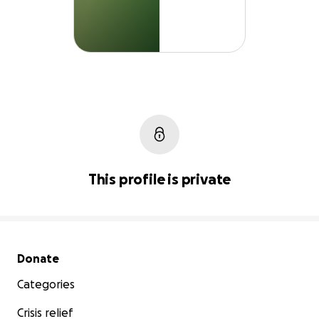
This profile is private
Secondary menu
Donate
Categories
Crisis relief