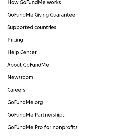
How GoFundMe works
GoFundMe Giving Guarantee
Supported countries
Pricing
Help Center
About GoFundMe
Newsroom
Careers
GoFundMe.org
GoFundMe Partnerships
GoFundMe Pro for nonprofits