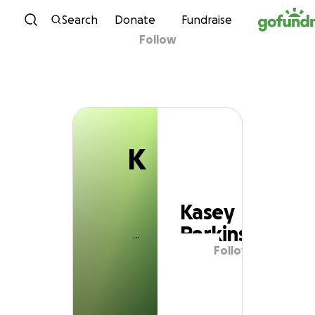
K
Skip to content
Search
Donate
Fundraise
Follow
Kasey Perkins
K
Kasey
Perkins
Follow