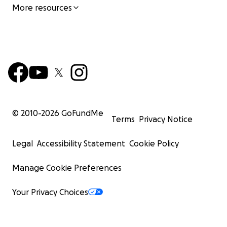
More resources
© 2010-
2026
GoFundMe
Terms
Privacy Notice
Legal
Accessibility Statement
Cookie Policy
Manage Cookie Preferences
Your Privacy Choices