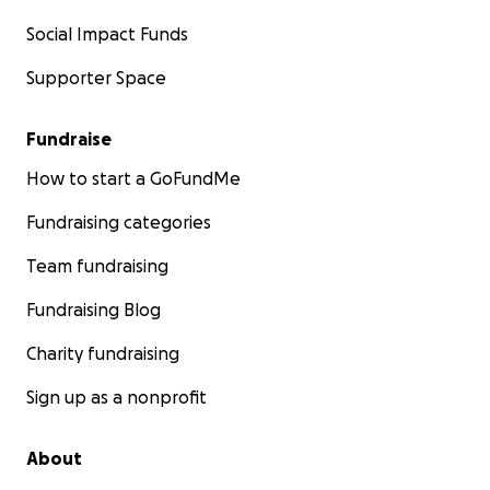
Social Impact Funds
Supporter Space
Fundraise
How to start a GoFundMe
Fundraising categories
Team fundraising
Fundraising Blog
Charity fundraising
Sign up as a nonprofit
About