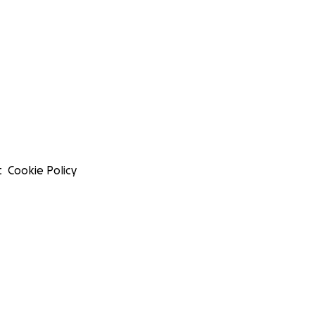
t
Cookie Policy