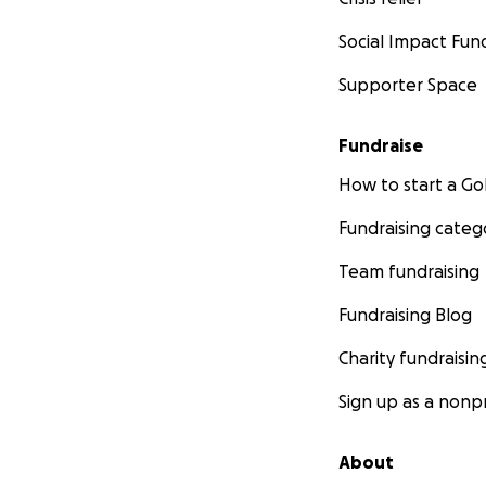
Social Impact Fun
Supporter Space
Fundraise
How to start a 
Fundraising categ
Team fundraising
Fundraising Blog
Charity fundraisin
Sign up as a nonpr
About