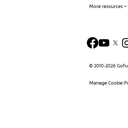
More resources
© 2010-
2026
GoF
Manage Cookie P