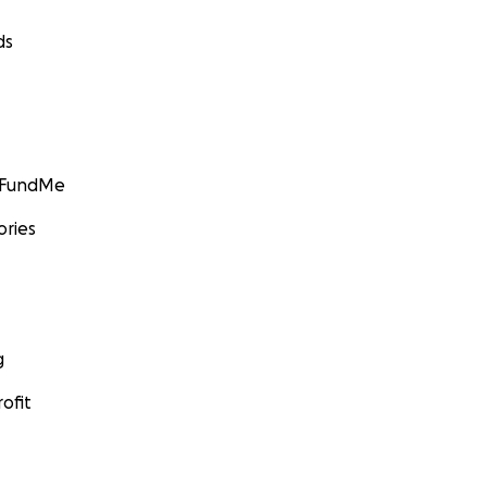
ds
GoFundMe
ories
g
ofit