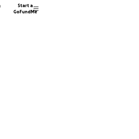
n
Start a
GoFundMe