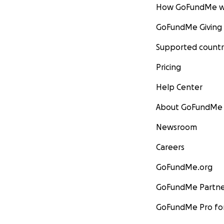
How GoFundMe w
GoFundMe Giving
Supported countr
Pricing
Help Center
About GoFundMe
Newsroom
Careers
GoFundMe.org
GoFundMe Partne
GoFundMe Pro for