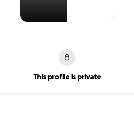
This profile is private