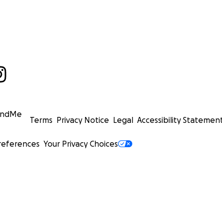
undMe
Terms
Privacy Notice
Legal
Accessibility Statemen
references
Your Privacy Choices