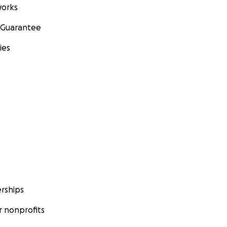
orks
 Guarantee
ies
rships
 nonprofits