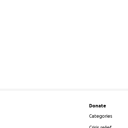
Secondary menu
Donate
Categories
Crisis relief