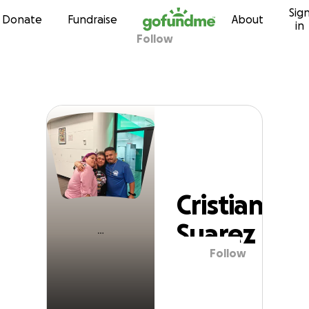
Sig
Skip to content
Donate
Fundraise
About
in
Follow
Cristian Suarez
Cristian
Suarez
Follow