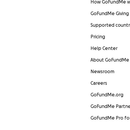
How GoFundMe w
GoFundMe Giving
Supported countr
Pricing
Help Center
About GoFundMe
Newsroom
Careers
GoFundMe.org
GoFundMe Partne
GoFundMe Pro for