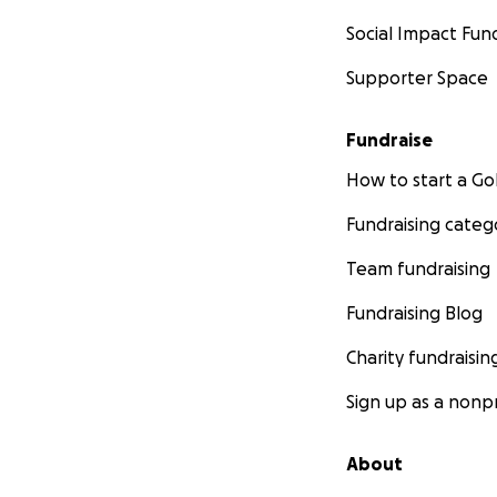
Social Impact Fun
Supporter Space
Fundraise
How to start a 
Fundraising categ
Team fundraising
Fundraising Blog
Charity fundraisin
Sign up as a nonpr
About