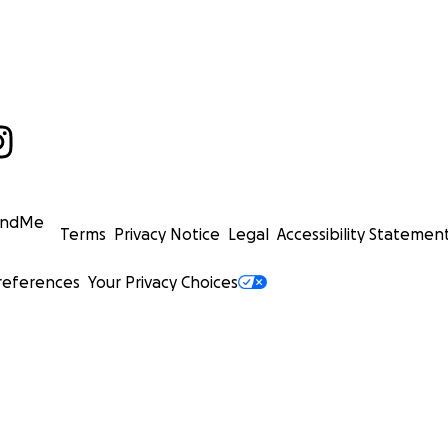
undMe
Terms
Privacy Notice
Legal
Accessibility Statemen
references
Your Privacy Choices