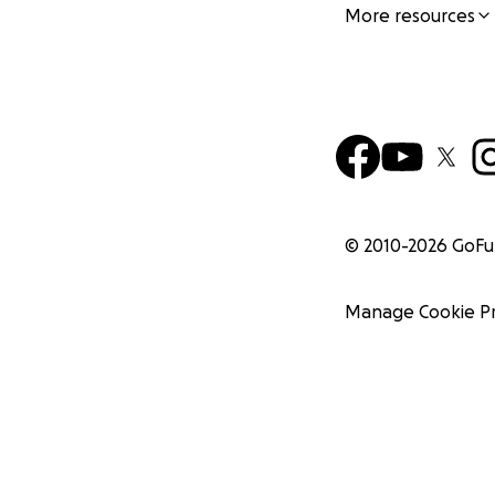
More resources
© 2010-
2026
GoF
Manage Cookie P