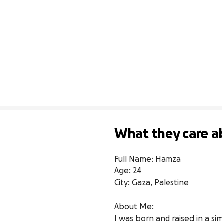
What they care a
Full Name: Hamza

Age: 24

City: Gaza, Palestine

About Me:

I was born and raised in a s