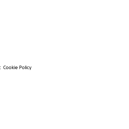
t
Cookie Policy