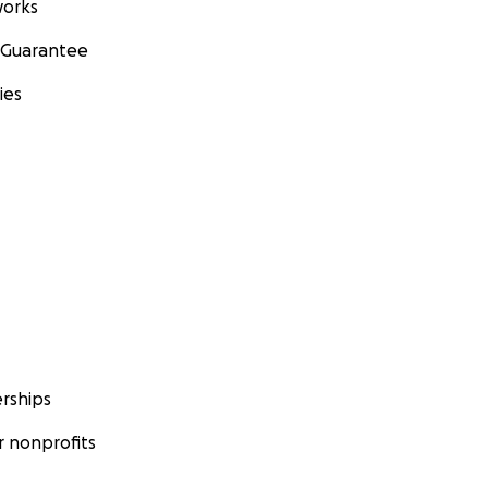
orks
 Guarantee
ies
rships
 nonprofits