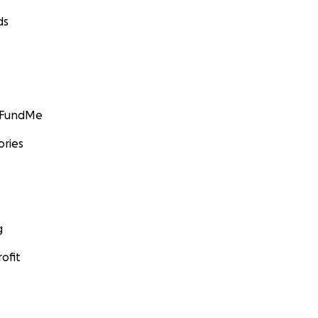
ds
GoFundMe
ories
g
ofit