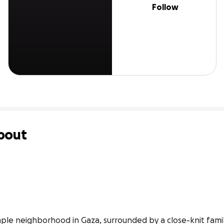
Follow
bout
imple neighborhood in Gaza, surrounded by a close-knit fami