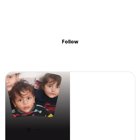
Sig
Skip to content
Donate
Fundraise
About
in
Hamza
Follow
Hamza