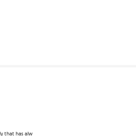
ly that has alw