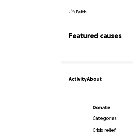
Faith
Featured causes
Activity
About
Secondary menu
Donate
Categories
Crisis relief