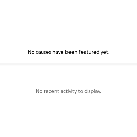
No causes have been featured yet.
No recent activity to display.