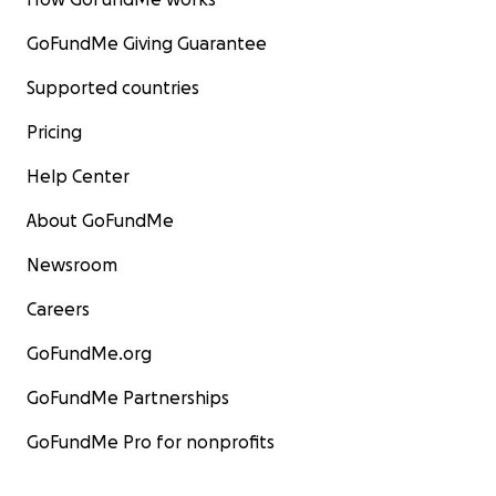
GoFundMe Giving Guarantee
Supported countries
Pricing
Help Center
About GoFundMe
Newsroom
Careers
GoFundMe.org
GoFundMe Partnerships
GoFundMe Pro for nonprofits