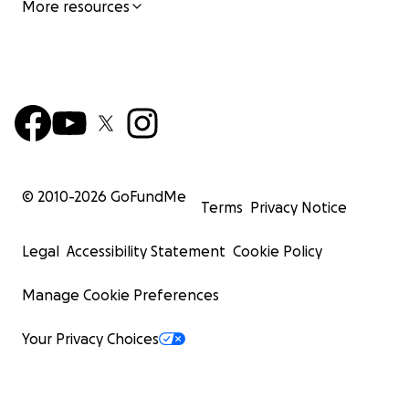
More resources
© 2010-
2026
GoFundMe
Terms
Privacy Notice
Legal
Accessibility Statement
Cookie Policy
Manage Cookie Preferences
Your Privacy Choices