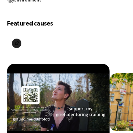
Environment
Featured causes