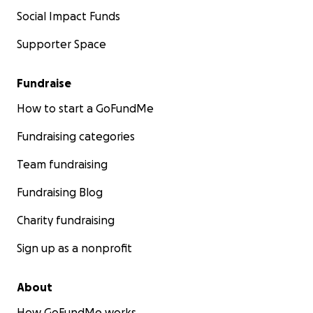
Social Impact Funds
Supporter Space
Fundraise
How to start a GoFundMe
Fundraising categories
Team fundraising
Fundraising Blog
Charity fundraising
Sign up as a nonprofit
About
How GoFundMe works