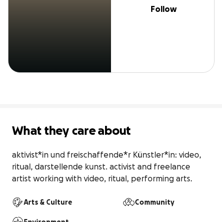
Follow
What they care about
aktivist*in und freischaffende*r Künstler*in: video, 
ritual, darstellende kunst. activist and freelance 
artist working with video, ritual, performing arts.
Arts & Culture
Community