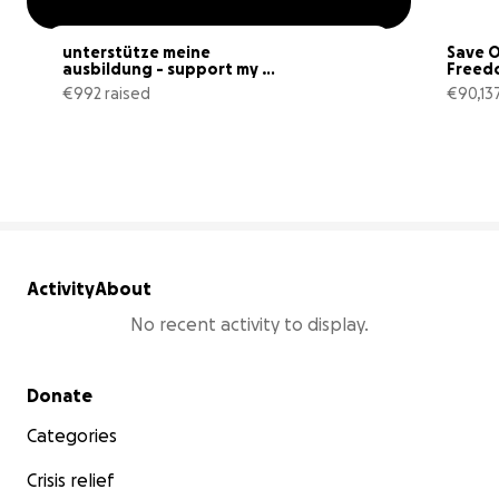
unterstütze meine 
Save O
ausbildung - support my 
Freed
grief training
€992 raised
€90,137
22% complete
Activity
About
No recent activity to display.
Secondary menu
Donate
Categories
Crisis relief